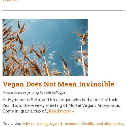
Vegan Does Not Mean Invincible
Posted
October 31, 2019
by
Seth Dellinger
Hi. My name is Seth, and I’m a vegan who had a heart attack.
Yes, this is the weekly meeting of Mortal Vegans Anonymous.
Come in, grab a cup of…
Read more »
filed under:
Activism
,
eating vegan
,
Environment
,
Health
,
meat alternatives
,