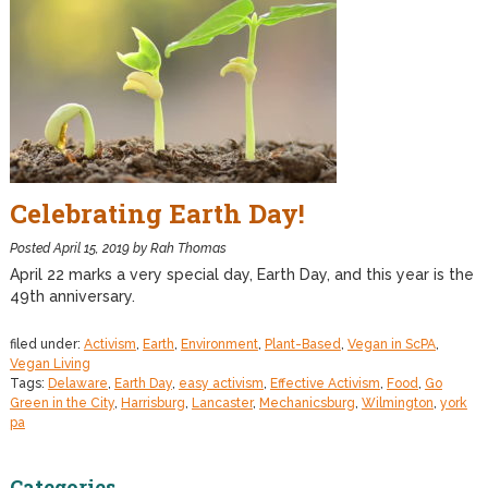
Celebrating Earth Day!
Posted
April 15, 2019
by
Rah Thomas
April 22 marks a very special day, Earth Day, and this year is the
49th anniversary.
filed under:
Activism
,
Earth
,
Environment
,
Plant-Based
,
Vegan in ScPA
,
Vegan Living
Tags:
Delaware
,
Earth Day
,
easy activism
,
Effective Activism
,
Food
,
Go
Green in the City
,
Harrisburg
,
Lancaster
,
Mechanicsburg
,
Wilmington
,
york
pa
Categories