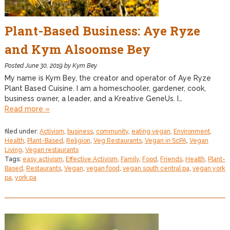
Plant-Based Business: Aye Ryze
and Kym Alsoomse Bey
Posted
June 30, 2019
by
Kym Bey
My name is Kym Bey, the creator and operator of Aye Ryze
Plant Based Cuisine. I am a homeschooler, gardener, cook,
business owner, a leader, and a Kreative GeneUs. I…
Read more »
filed under:
Activism
,
business
,
community
,
eating vegan
,
Environment
,
Health
,
Plant-Based
,
Religion
,
Veg Restaurants
,
Vegan in ScPA
,
Vegan
Living
,
Vegan restaurants
Tags:
easy activism
,
Effective Activism
,
Family
,
Food
,
Friends
,
Health
,
Plant-
Based
,
Restaurants
,
Vegan
,
vegan food
,
vegan south central pa
,
vegan york
pa
,
york pa