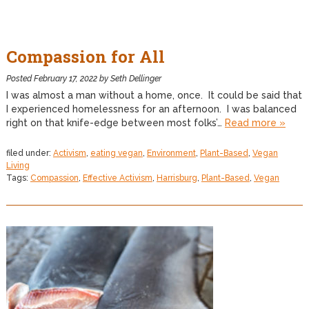
Compassion for All
Posted
February 17, 2022
by
Seth Dellinger
I was almost a man without a home, once. It could be said that
I experienced homelessness for an afternoon. I was balanced
right on that knife-edge between most folks’…
Read more »
filed under:
Activism
,
eating vegan
,
Environment
,
Plant-Based
,
Vegan
Living
Tags:
Compassion
,
Effective Activism
,
Harrisburg
,
Plant-Based
,
Vegan