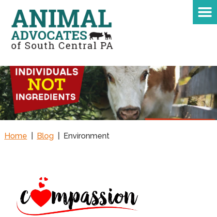
Home
|
Blog
|
Environment