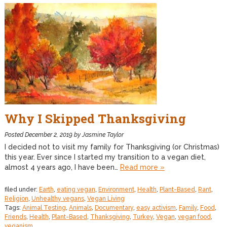
Why I Skipped Thanksgiving
Posted
December 2, 2019
by
Jasmine Taylor
I decided not to visit my family for Thanksgiving (or Christmas)
this year. Ever since I started my transition to a vegan diet,
almost 4 years ago, I have been…
Read more »
filed under:
Earth
,
eating vegan
,
Environment
,
Health
,
Plant-Based
,
Rant
,
Religion
,
Unhealthy vegans
,
Vegan Living
Tags:
Animal Testing
,
Animals
,
Documentary
,
easy activism
,
Family
,
Food
,
Friends
,
Health
,
Plant-Based
,
Thanksgiving
,
Turkey
,
Vegan
,
vegan food
,
veganism