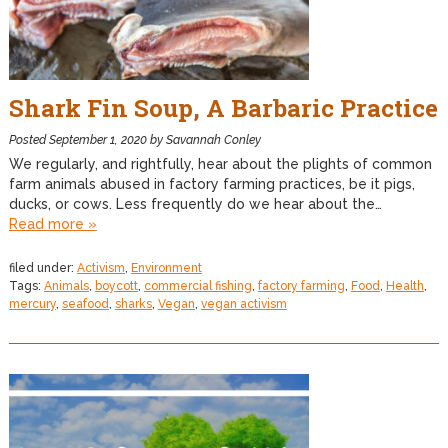
Shark Fin Soup, A Barbaric Practice
Posted
September 1, 2020
by
Savannah Conley
We regularly, and rightfully, hear about the plights of common
farm animals abused in factory farming practices, be it pigs,
ducks, or cows. Less frequently do we hear about the…
Read more »
filed under:
Activism
,
Environment
Tags:
Animals
,
boycott
,
commercial fishing
,
factory farming
,
Food
,
Health
,
mercury
,
seafood
,
sharks
,
Vegan
,
vegan activism