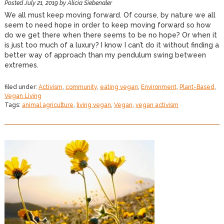
Posted
July 21, 2019
by
Alicia Siebenaler
We all must keep moving forward. Of course, by nature we all
seem to need hope in order to keep moving forward so how
do we get there when there seems to be no hope? Or when it
is just too much of a luxury? I know I can’t do it without finding a
better way of approach than my pendulum swing between
extremes.
filed under:
Activism
,
community
,
eating vegan
,
Environment
,
Plant-Based
,
Vegan Living
Tags:
animal agriculture
,
living vegan
,
Vegan
,
vegan activism