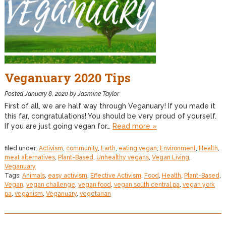
Veganuary 2020 Tips
Posted
January 8, 2020
by
Jasmine Taylor
First of all, we are half way through Veganuary! If you made it
this far, congratulations! You should be very proud of yourself.
If you are just going vegan for…
Read more »
filed under:
Activism
,
community
,
Earth
,
eating vegan
,
Environment
,
Health
,
meat alternatives
,
Plant-Based
,
Unhealthy vegans
,
Vegan Living
,
Veganuary
Tags:
Animals
,
easy activism
,
Effective Activism
,
Food
,
Health
,
Plant-Based
,
Vegan
,
vegan challenge
,
vegan food
,
vegan south central pa
,
vegan york
pa
,
veganism
,
Veganuary
,
vegetarian