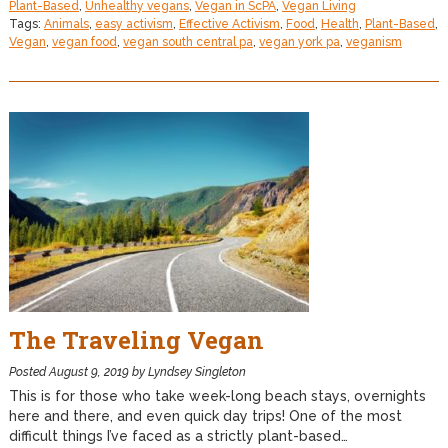
Plant-Based
,
Unhealthy vegans
,
Vegan in ScPA
,
Vegan Living
Tags:
Animals
,
easy activism
,
Effective Activism
,
Food
,
Health
,
Plant-Based
,
Vegan
,
vegan food
,
vegan south central pa
,
vegan york pa
,
veganism
The Traveling Vegan
Posted
August 9, 2019
by
Lyndsey Singleton
This is for those who take week-long beach stays, overnights
here and there, and even quick day trips! One of the most
difficult things I’ve faced as a strictly plant-based…