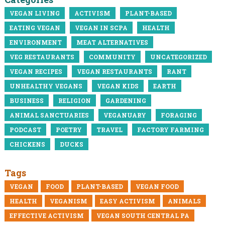
VEGAN LIVING
ACTIVISM
PLANT-BASED
EATING VEGAN
VEGAN IN SCPA
HEALTH
ENVIRONMENT
MEAT ALTERNATIVES
VEG RESTAURANTS
COMMUNITY
UNCATEGORIZED
VEGAN RECIPES
VEGAN RESTAURANTS
RANT
UNHEALTHY VEGANS
VEGAN KIDS
EARTH
BUSINESS
RELIGION
GARDENING
ANIMAL SANCTUARIES
VEGANUARY
FORAGING
PODCAST
POETRY
TRAVEL
FACTORY FARMING
CHICKENS
DUCKS
Tags
VEGAN
FOOD
PLANT-BASED
VEGAN FOOD
HEALTH
VEGANISM
EASY ACTIVISM
ANIMALS
EFFECTIVE ACTIVISM
VEGAN SOUTH CENTRAL PA