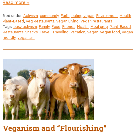
Read more »
filed under:
Activism
,
community
,
Earth
,
eating vegan
,
Environment
,
Health
,
Plant-Based
,
Veg Restaurants
,
Vegan Living
,
Vegan restaurants
Tags:
easy activism
,
Family
,
Food
,
Friends
,
Health
,
Meal prep
,
Plant-Based
,
Restaurants
,
Snacks
,
Travel
,
Traveling
,
Vacation
,
Vegan
,
vegan food
,
Vegan
friendly
,
veganism
Veganism and “Flourishing”