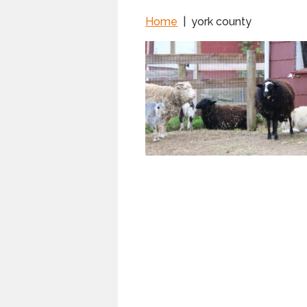
Home
|
york county