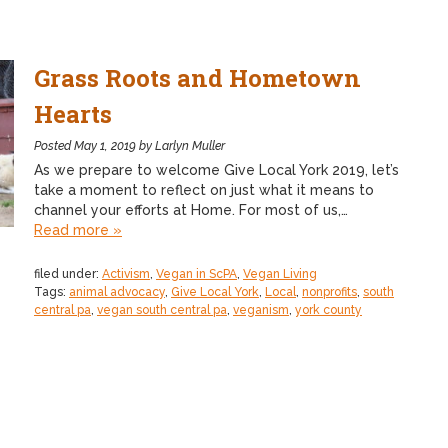
Grass Roots and Hometown
Hearts
Posted
May 1, 2019
by
Larlyn Muller
As we prepare to welcome Give Local York 2019, let’s
take a moment to reflect on just what it means to
channel your efforts at Home. For most of us,…
Read more »
filed under:
Activism
,
Vegan in ScPA
,
Vegan Living
Tags:
animal advocacy
,
Give Local York
,
Local
,
nonprofits
,
south
central pa
,
vegan south central pa
,
veganism
,
york county