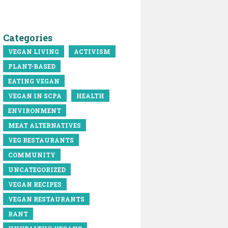
Categories
VEGAN LIVING
ACTIVISM
PLANT-BASED
EATING VEGAN
VEGAN IN SCPA
HEALTH
ENVIRONMENT
MEAT ALTERNATIVES
VEG RESTAURANTS
COMMUNITY
UNCATEGORIZED
VEGAN RECIPES
VEGAN RESTAURANTS
RANT