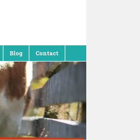
Blog
Contact