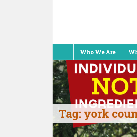
Who We Are
Wh
Tag:
york cou