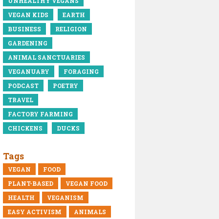
UNHEALTHY VEGANS
VEGAN KIDS
EARTH
BUSINESS
RELIGION
GARDENING
ANIMAL SANCTUARIES
VEGANUARY
FORAGING
PODCAST
POETRY
TRAVEL
FACTORY FARMING
CHICKENS
DUCKS
Tags
VEGAN
FOOD
PLANT-BASED
VEGAN FOOD
HEALTH
VEGANISM
EASY ACTIVISM
ANIMALS