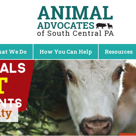
at We Do
How You Can Help
Resources
nty