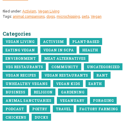
filed under:
Activism
,
Vegan Living
Tags:
animal companions
,
dogs
,
microchipping
,
pets
,
Vegan
Categories
VEGAN LIVING
ACTIVISM
PLANT-BASED
EATING VEGAN
VEGAN IN SCPA
HEALTH
ENVIRONMENT
MEAT ALTERNATIVES
VEG RESTAURANTS
COMMUNITY
UNCATEGORIZED
VEGAN RECIPES
VEGAN RESTAURANTS
RANT
UNHEALTHY VEGANS
VEGAN KIDS
EARTH
BUSINESS
RELIGION
GARDENING
ANIMAL SANCTUARIES
VEGANUARY
FORAGING
PODCAST
POETRY
TRAVEL
FACTORY FARMING
CHICKENS
DUCKS