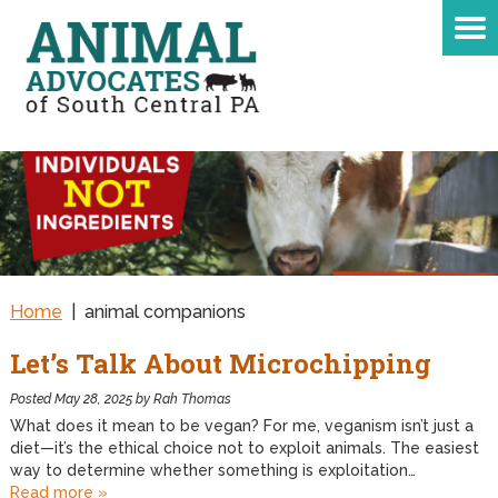
Home
|
animal companions
Let’s Talk About Microchipping
Posted
May 28, 2025
by
Rah Thomas
What does it mean to be vegan? For me, veganism isn’t just a
diet—it’s the ethical choice not to exploit animals. The easiest
way to determine whether something is exploitation…
Read more »