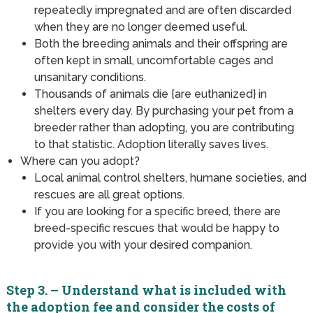
repeatedly impregnated and are often discarded
when they are no longer deemed useful.
Both the breeding animals and their offspring are
often kept in small, uncomfortable cages and
unsanitary conditions.
Thousands of animals die {are euthanized} in
shelters every day. By purchasing your pet from a
breeder rather than adopting, you are contributing
to that statistic. Adoption literally saves lives.
Where can you adopt?
Local animal control shelters, humane societies, and
rescues are all great options.
If you are looking for a specific breed, there are
breed-specific rescues that would be happy to
provide you with your desired companion.
Step 3. – Understand what is included with
the adoption fee and consider the costs of