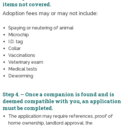
items not covered.
Adoption fees may or may not include:
Spaying or neutering of animal
Microchip
I.D. tag
Collar
Vaccinations
Veterinary exam
Medical tests
Deworming
Step 4. – Once a companion is found and is
deemed compatible with you, an application
must be completed.
The application may require references, proof of
home ownership, landlord approval, the