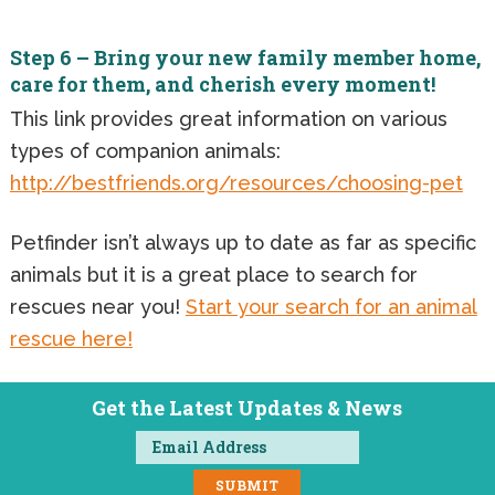
Step 6 – Bring your new family member home,
care for them, and cherish every moment!
This link provides great information on various
types of companion animals:
http://bestfriends.org/resources/choosing-pet
Petfinder isn’t always up to date as far as specific
animals but it is a great place to search for
rescues near you!
Start your search for an animal
rescue here!
Get the Latest Updates & News