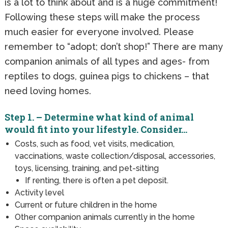
is a lot to think about and is a huge commitment!
Following these steps will make the process
much easier for everyone involved. Please
remember to “adopt; don’t shop!” There are many
companion animals of all types and ages- from
reptiles to dogs, guinea pigs to chickens – that
need loving homes.
Step 1. – Determine what kind of animal
would fit into your lifestyle. Consider…
Costs, such as food, vet visits, medication,
vaccinations, waste collection/disposal, accessories,
toys, licensing, training, and pet-sitting
If renting, there is often a pet deposit.
Activity level
Current or future children in the home
Other companion animals currently in the home