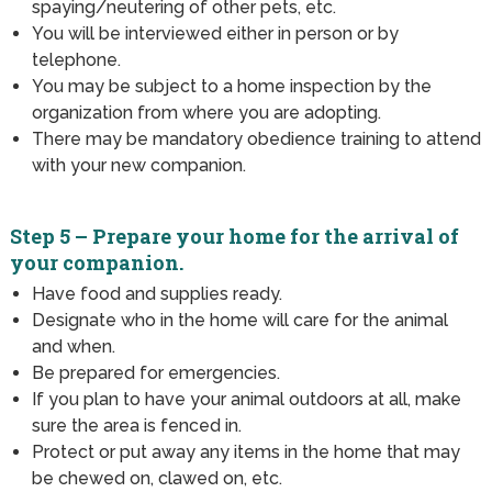
spaying/neutering of other pets, etc.
You will be interviewed either in person or by
telephone.
You may be subject to a home inspection by the
organization from where you are adopting.
There may be mandatory obedience training to attend
with your new companion.
Step 5 – Prepare your home for the arrival of
your companion.
Have food and supplies ready.
Designate who in the home will care for the animal
and when.
Be prepared for emergencies.
If you plan to have your animal outdoors at all, make
sure the area is fenced in.
Protect or put away any items in the home that may
be chewed on, clawed on, etc.