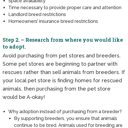
Space availability
Time necessary to provide proper care and attention
Landlord breed restrictions
Homeowners’ insurance breed restrictions
Step 2. – Research from where you would like
to adopt.
Avoid purchasing from pet stores and breeders.
Some pet stores are beginning to partner with
rescues rather than sell animals from breeders. If
your local pet store is finding homes for rescued
animals, then purchasing from the pet store
would be A-okay!
Why adoption instead of purchasing from a breeder?
By supporting breeders, you ensure that animals
continue to be bred. Animals used for breeding are