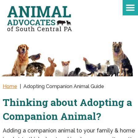
Home
|
Adopting Companion Animal Guide
Thinking about Adopting a
Companion Animal?
Adding a companion animal to your family & home