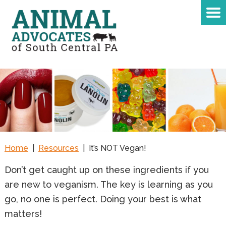
Home
|
Resources
|
It’s NOT Vegan!
D
on’t get caught up on these ingredients if you
are new to veganism. The key is learning as you
go, no one is perfect. Doing your best is what
matters!