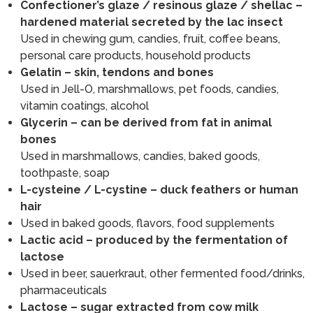
Confectioner’s glaze / resinous glaze / shellac –
hardened material secreted by the lac insect
Used in chewing gum, candies, fruit, coffee beans,
personal care products, household products
Gelatin – skin, tendons and bones
Used in Jell-O, marshmallows, pet foods, candies,
vitamin coatings, alcohol
Glycerin – can be derived from fat in animal
bones
Used in marshmallows, candies, baked goods,
toothpaste, soap
L-cysteine / L-cystine – duck feathers or human
hair
Used in baked goods, flavors, food supplements
Lactic acid – produced by the fermentation of
lactose
Used in beer, sauerkraut, other fermented food/drinks,
pharmaceuticals
Lactose – sugar extracted from cow milk