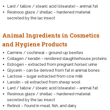
Lard / tallow / stearic acid (stearate) – animal fat
Resinous glaze / shellac – hardened material
secreted by the lac insect
Animal Ingredients in Cosmetics
and Hygiene Products
Carmine / cochineal – ground-up beetles
Collagen / keratin – rendered slaughterhouse proteins
Estrogen – extracted from pregnant horses’ urine
Glycerin – can be derived from fat in animal bones
Lactose – sugar extracted from cow milk
Lanolin – oil extracted from sheep wool
Lard / tallow / stearic acid (stearate) – animal fat
Resinous glaze / shellac – hardened material
secreted by the lac insect
Retinol – found in meat, fish, and dairy