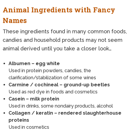
Animal Ingredients with Fancy
Names
These ingredients found in many common foods,
candies and household products may not seem
animal derived until you take a closer look…
Albumen – egg white
Used in protein powders, candies, the
clarification/stabilization of some wines
Carmine / cochineal – ground-up beetles
Used as red dye in foods and cosmetics
Casein – milk protein
Used in drinks, some nondairy products, alcohol
Collagen / keratin – rendered slaughterhouse
proteins
Used in cosmetics