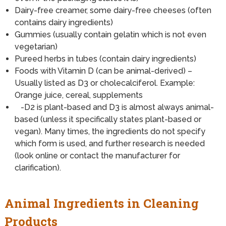
Dairy-free creamer, some dairy-free cheeses (often
contains dairy ingredients)
Gummies (usually contain gelatin which is not even
vegetarian)
Pureed herbs in tubes (contain dairy ingredients)
Foods with Vitamin D (can be animal-derived) –
Usually listed as D3 or cholecalciferol. Example:
Orange juice, cereal, supplements
-D2 is plant-based and D3 is almost always animal-
based (unless it specifically states plant-based or
vegan). Many times, the ingredients do not specify
which form is used, and further research is needed
(look online or contact the manufacturer for
clarification).
Animal Ingredients in Cleaning
Products