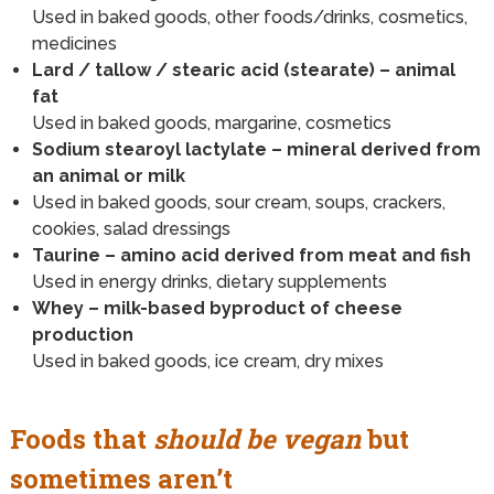
Used in baked goods, other foods/drinks, cosmetics,
medicines
Lard / tallow / stearic acid (stearate) – animal
fat
Used in baked goods, margarine, cosmetics
Sodium stearoyl lactylate – mineral derived from
an animal or milk
Used in baked goods, sour cream, soups, crackers,
cookies, salad dressings
Taurine – amino acid derived from meat and fish
Used in energy drinks, dietary supplements
Whey – milk-based byproduct of cheese
production
Used in baked goods, ice cream, dry mixes
Foods that
should be vegan
but
sometimes aren’t