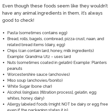
Even though these foods seem like they wouldn’t
have any animal ingredients in them, it’s always
good to check!
Pasta (sometimes contains egg)
Bread, rolls, bagels, cornbread, pizza crust, naan, and
related bread items (dairy, egg)
Chips (can contain lard, honey, milk ingredients)
Example: Grandma Utz – uses lard
Nuts (sometimes coated in gelatin) Example: Planters
peanuts
Worcestershire sauce (anchovies)
Miso soup (anchovies/bonito)
White Sugar (bone char)
Alcohol (isinglass [filtration process], gelatin, egg
whites, honey, dairy)
Allergy labeled foods (might NOT be dairy or egg free
even if the packaging states it is)