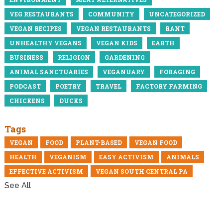
VEG RESTAURANTS
COMMUNITY
UNCATEGORIZED
VEGAN RECIPES
VEGAN RESTAURANTS
RANT
UNHEALTHY VEGANS
VEGAN KIDS
EARTH
BUSINESS
RELIGION
GARDENING
ANIMAL SANCTUARIES
VEGANUARY
FORAGING
PODCAST
POETRY
TRAVEL
FACTORY FARMING
CHICKENS
DUCKS
Tags
VEGAN
FOOD
PLANT-BASED
VEGAN FOOD
HEALTH
VEGANISM
EASY ACTIVISM
ANIMALS
EFFECTIVE ACTIVISM
VEGAN SOUTH CENTRAL PA
See All