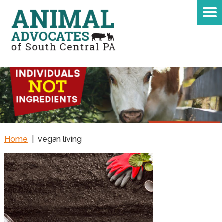
Home
|
vegan living