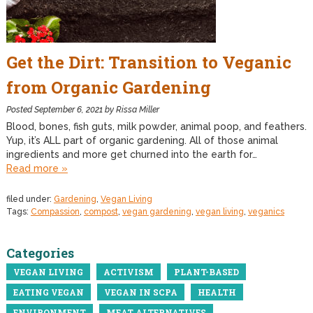
Get the Dirt: Transition to Veganic
from Organic Gardening
Posted
September 6, 2021
by
Rissa Miller
Blood, bones, fish guts, milk powder, animal poop, and feathers.
Yup, it’s ALL part of organic gardening. All of those animal
ingredients and more get churned into the earth for…
Read more »
filed under:
Gardening
,
Vegan Living
Tags:
Compassion
,
compost
,
vegan gardening
,
vegan living
,
veganics
Categories
VEGAN LIVING
ACTIVISM
PLANT-BASED
EATING VEGAN
VEGAN IN SCPA
HEALTH
ENVIRONMENT
MEAT ALTERNATIVES