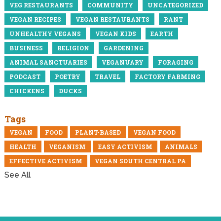
VEG RESTAURANTS
COMMUNITY
UNCATEGORIZED
VEGAN RECIPES
VEGAN RESTAURANTS
RANT
UNHEALTHY VEGANS
VEGAN KIDS
EARTH
BUSINESS
RELIGION
GARDENING
ANIMAL SANCTUARIES
VEGANUARY
FORAGING
PODCAST
POETRY
TRAVEL
FACTORY FARMING
CHICKENS
DUCKS
Tags
VEGAN
FOOD
PLANT-BASED
VEGAN FOOD
HEALTH
VEGANISM
EASY ACTIVISM
ANIMALS
EFFECTIVE ACTIVISM
VEGAN SOUTH CENTRAL PA
See All