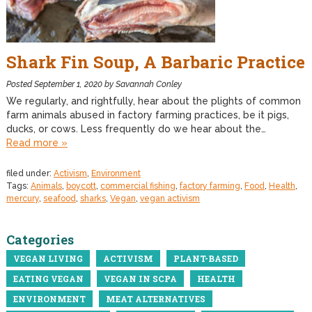
Shark Fin Soup, A Barbaric Practice
Posted
September 1, 2020
by
Savannah Conley
We regularly, and rightfully, hear about the plights of common
farm animals abused in factory farming practices, be it pigs,
ducks, or cows. Less frequently do we hear about the…
Read more »
filed under:
Activism
,
Environment
Tags:
Animals
,
boycott
,
commercial fishing
,
factory farming
,
Food
,
Health
,
mercury
,
seafood
,
sharks
,
Vegan
,
vegan activism
Categories
VEGAN LIVING
ACTIVISM
PLANT-BASED
EATING VEGAN
VEGAN IN SCPA
HEALTH
ENVIRONMENT
MEAT ALTERNATIVES