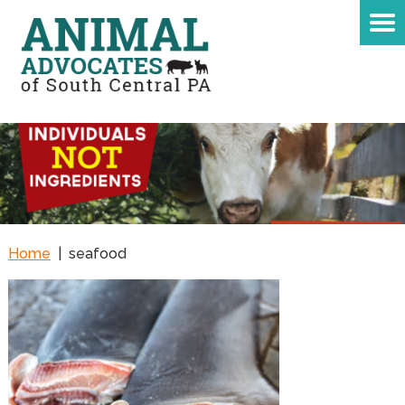
Home
|
seafood