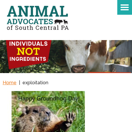
Home
|
exploitation