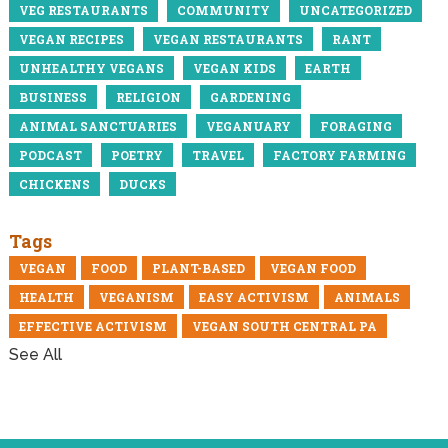
VEG RESTAURANTS
COMMUNITY
UNCATEGORIZED
VEGAN RECIPES
VEGAN RESTAURANTS
RANT
UNHEALTHY VEGANS
VEGAN KIDS
EARTH
BUSINESS
RELIGION
GARDENING
ANIMAL SANCTUARIES
VEGANUARY
FORAGING
PODCAST
POETRY
TRAVEL
FACTORY FARMING
CHICKENS
DUCKS
Tags
VEGAN
FOOD
PLANT-BASED
VEGAN FOOD
HEALTH
VEGANISM
EASY ACTIVISM
ANIMALS
EFFECTIVE ACTIVISM
VEGAN SOUTH CENTRAL PA
See All