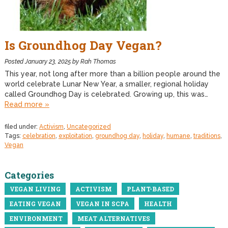
Is Groundhog Day Vegan?
Posted
January 23, 2025
by
Rah Thomas
This year, not long after more than a billion people around the
world celebrate Lunar New Year, a smaller, regional holiday
called Groundhog Day is celebrated. Growing up, this was…
Read more »
filed under:
Activism
,
Uncategorized
Tags:
celebration
,
exploitation
,
groundhog day
,
holiday
,
humane
,
traditions
,
Vegan
Categories
VEGAN LIVING
ACTIVISM
PLANT-BASED
EATING VEGAN
VEGAN IN SCPA
HEALTH
ENVIRONMENT
MEAT ALTERNATIVES