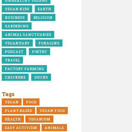
UNHEALTHY VEGANS
VEGAN KIDS
EARTH
BUSINESS
RELIGION
GARDENING
ANIMAL SANCTUARIES
VEGANUARY
FORAGING
PODCAST
POETRY
TRAVEL
FACTORY FARMING
CHICKENS
DUCKS
Tags
VEGAN
FOOD
PLANT-BASED
VEGAN FOOD
HEALTH
VEGANISM
EASY ACTIVISM
ANIMALS