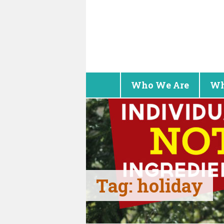
Who We Are
Wh
Tag:
holiday