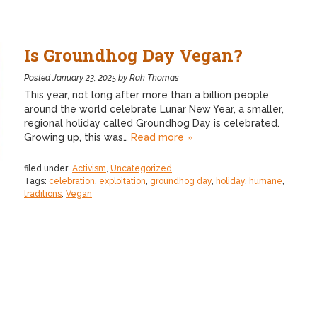
Is Groundhog Day Vegan?
Posted
January 23, 2025
by
Rah Thomas
This year, not long after more than a billion people
around the world celebrate Lunar New Year, a smaller,
regional holiday called Groundhog Day is celebrated.
Growing up, this was…
Read more »
filed under:
Activism
,
Uncategorized
Tags:
celebration
,
exploitation
,
groundhog day
,
holiday
,
humane
,
traditions
,
Vegan