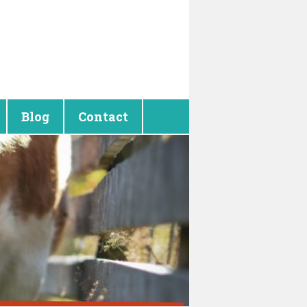
Blog
Contact