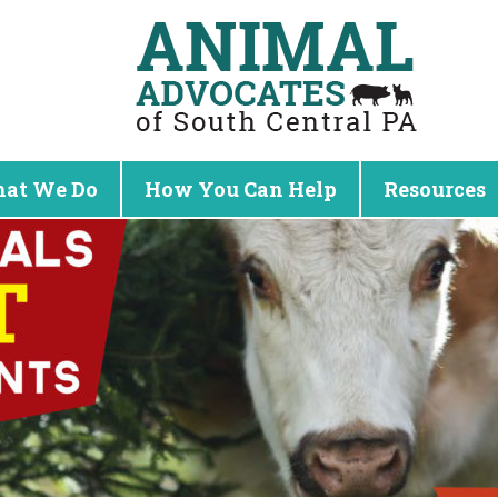
at We Do
How You Can Help
Resources