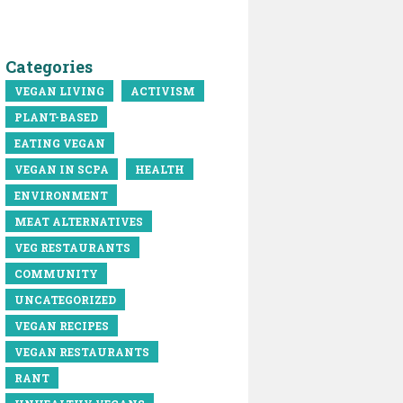
Categories
VEGAN LIVING
ACTIVISM
PLANT-BASED
EATING VEGAN
VEGAN IN SCPA
HEALTH
ENVIRONMENT
MEAT ALTERNATIVES
VEG RESTAURANTS
COMMUNITY
UNCATEGORIZED
VEGAN RECIPES
VEGAN RESTAURANTS
RANT