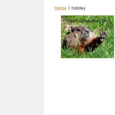
Home
|
holiday