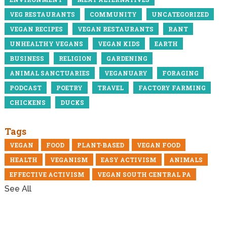
VEG RESTAURANTS
COMMUNITY
UNCATEGORIZED
VEGAN RECIPES
VEGAN RESTAURANTS
RANT
UNHEALTHY VEGANS
VEGAN KIDS
EARTH
BUSINESS
RELIGION
GARDENING
ANIMAL SANCTUARIES
VEGANUARY
FORAGING
PODCAST
POETRY
TRAVEL
FACTORY FARMING
CHICKENS
DUCKS
Tags
VEGAN
FOOD
PLANT-BASED
VEGAN FOOD
HEALTH
VEGANISM
EASY ACTIVISM
ANIMALS
EFFECTIVE ACTIVISM
VEGAN SOUTH CENTRAL PA
See All