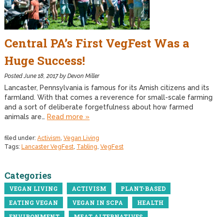
Central PA’s First VegFest Was a
Huge Success!
Posted
June 18, 2017
by
Devon Miller
Lancaster, Pennsylvania is famous for its Amish citizens and its
farmland. With that comes a reverence for small-scale farming
and a sort of deliberate forgetfulness about how farmed
animals are…
Read more »
filed under:
Activism
,
Vegan Living
Tags:
Lancaster VegFest
,
Tabling
,
VegFest
Categories
VEGAN LIVING
ACTIVISM
PLANT-BASED
EATING VEGAN
VEGAN IN SCPA
HEALTH
ENVIRONMENT
MEAT ALTERNATIVES