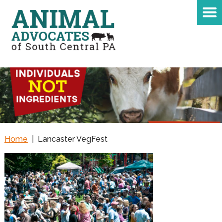
Home
|
Lancaster VegFest