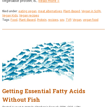
vegetable protein, is…
Read more »
filed under:
eating vegan
,
meat alternatives
,
Plant-Based
,
Vegan in ScPA
,
Vegan Kids
,
Vegan recipes
Tags:
Food
,
Plant-Based
,
Protein
,
recipes
,
soy
,
TVP
,
Vegan
,
vegan food
Getting Essential Fatty Acids
Without Fish