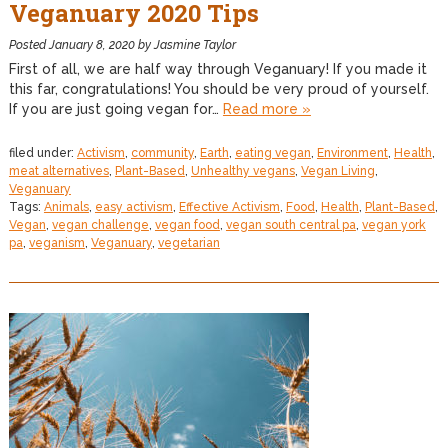
Veganuary 2020 Tips
Posted
January 8, 2020
by
Jasmine Taylor
First of all, we are half way through Veganuary! If you made it
this far, congratulations! You should be very proud of yourself.
If you are just going vegan for…
Read more »
filed under:
Activism
,
community
,
Earth
,
eating vegan
,
Environment
,
Health
,
meat alternatives
,
Plant-Based
,
Unhealthy vegans
,
Vegan Living
,
Veganuary
Tags:
Animals
,
easy activism
,
Effective Activism
,
Food
,
Health
,
Plant-Based
,
Vegan
,
vegan challenge
,
vegan food
,
vegan south central pa
,
vegan york
pa
,
veganism
,
Veganuary
,
vegetarian