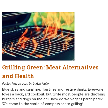
Grilling Green: Meat Alternatives
and Health
Posted
May 21, 2019
by
Larlyn Muller
Blue skies and sunshine. Tan lines and festive drinks. Everyone
loves a backyard cookout, but while most people are throwing
burgers and dogs on the grill, how do we vegans participate?
Welcome to the world of compassionate grilling!