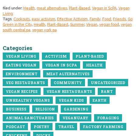
filed under:
Health
,
meat alternatives
,
Plant-Based
,
Vegan in ScPA
,
Vegan
Living
Tags:
Cookouts
,
easy activism
,
Effective Activism
,
Family
,
Food
,
Friends
,
Go
Green in the City
,
Health
,
Plant-Based
,
Summer
,
Vegan
,
vegan food
,
vegan
south central pa
,
vegan york pa
Categories
VEGAN LIVING
ACTIVISM
PLANT-BASED
EATING VEGAN
VEGAN IN SCPA
HEALTH
ENVIRONMENT
MEAT ALTERNATIVES
VEG RESTAURANTS
COMMUNITY
UNCATEGORIZED
VEGAN RECIPES
VEGAN RESTAURANTS
RANT
UNHEALTHY VEGANS
VEGAN KIDS
EARTH
BUSINESS
RELIGION
GARDENING
ANIMAL SANCTUARIES
VEGANUARY
FORAGING
PODCAST
POETRY
TRAVEL
FACTORY FARMING
CHICKENS
DUCKS