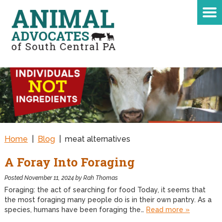
Home
|
Blog
|
meat alternatives
A Foray Into Foraging
Posted
November 11, 2024
by
Rah Thomas
Foraging: the act of searching for food Today, it seems that
the most foraging many people do is in their own pantry. As a
species, humans have been foraging the…
Read more »