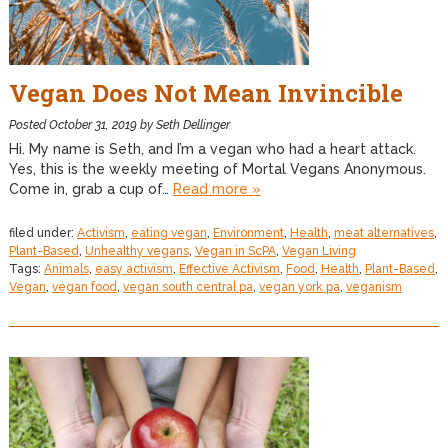
Vegan Does Not Mean Invincible
Posted
October 31, 2019
by
Seth Dellinger
Hi. My name is Seth, and I’m a vegan who had a heart attack.
Yes, this is the weekly meeting of Mortal Vegans Anonymous.
Come in, grab a cup of…
Read more »
filed under:
Activism
,
eating vegan
,
Environment
,
Health
,
meat alternatives
,
Plant-Based
,
Unhealthy vegans
,
Vegan in ScPA
,
Vegan Living
Tags:
Animals
,
easy activism
,
Effective Activism
,
Food
,
Health
,
Plant-Based
,
Vegan
,
vegan food
,
vegan south central pa
,
vegan york pa
,
veganism