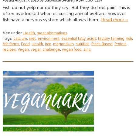
Posted
August 7, 2020
by
Stephanie Swavely RDN, CSO, LDN
Fish do not yelp nor do they cry. But they do feel pain. This is
often overlooked when discussing animal welfare, however
fish have a nervous system which allows them…
Read more »
filed under:
Health
,
meat alternatives
Tags:
calcium
,
diet
,
environment
,
essential fatty acids
,
factory farming
,
fish
,
fish farms
,
Food
,
Health
,
iron
,
magnesium
,
nutrition
,
Plant-Based
,
Protein
,
recipes
,
Vegan
,
vegan challenge
,
vegan food
,
zinc