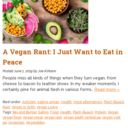
A Vegan Rant: I Just Want to Eat in
Peace
Posted
June 1, 2019
by
Joe Kirkenir
People miss all kinds of things when they turn vegan, from
cheese to bacon to leather shoes. In my weaker moments, I
certainly pine for animal flesh in various forms…
Read more »
filed under:
Activism
,
eating vegan
,
Health
,
meat alternatives
,
Plant-Based
,
Rant
,
Vegan in ScPA
,
Vegan Living
Tags:
Beyond Burger
,
Eating
,
Food
,
Health
,
Plant-Based
,
Protein
,
Vegan
,
vegan food
,
Vegan meal
,
vegan rant
,
vegan south central pa
,
vegan york
pa
,
veganism
,
Vegetables