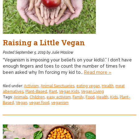
Raising a Little Vegan
Posted
September 5, 2019
by
Julie Maslow
“Veganism is imposing your beliefs on your kid(s).” I don’t have
enough fingers and toes to count the number of times I’ve
been asked why I’m forcing my kid to…
Read more »
filed under:
Activism
,
Animal Sanctuaries
,
eating vegan
,
Health
,
meat
alternatives
,
Plant-Based
,
Rant
,
Vegan Kids
,
Vegan Living
Tags:
Animals
,
Children
,
easy activism
,
Family
,
Food
,
Health
,
Kids
,
Plant-
Based
,
Vegan
,
vegan food
,
veganism