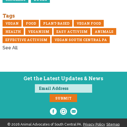
Tags
VEGAN
FOOD
PLANT-BASED
VEGAN FOOD
HEALTH
VEGANISM
EASY ACTIVISM
ANIMALS
EFFECTIVE ACTIVISM
VEGAN SOUTH CENTRAL PA
See All
Get the Latest Updates & News
© 2026 Animal Advocates of South Central PA.
Privacy Policy
Sitemap