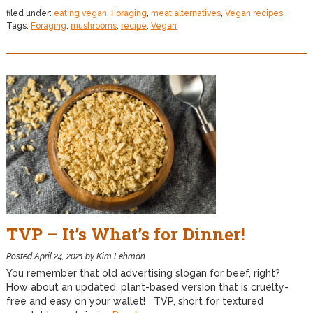
filed under:
eating vegan
,
Foraging
,
meat alternatives
,
Vegan recipes
Tags:
Foraging
,
mushrooms
,
recipe
,
Vegan
TVP – It’s What’s for Dinner!
Posted
April 24, 2021
by
Kim Lehman
You remember that old advertising slogan for beef, right?
How about an updated, plant-based version that is cruelty-
free and easy on your wallet! TVP, short for textured