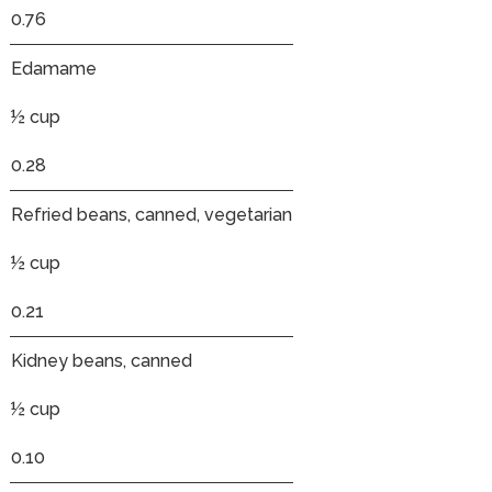
0.76
Edamame
½ cup
0.28
Refried beans, canned, vegetarian
½ cup
0.21
Kidney beans, canned
½ cup
0.10