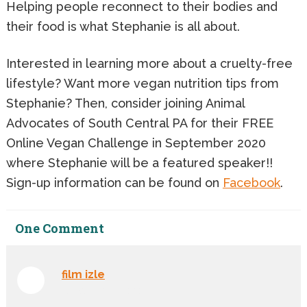
Helping people reconnect to their bodies and
their food is what Stephanie is all about.
Interested in learning more about a cruelty-free
lifestyle? Want more vegan nutrition tips from
Stephanie? Then, consider joining Animal
Advocates of South Central PA for their FREE
Online Vegan Challenge in September 2020
where Stephanie will be a featured speaker!!
Sign-up information can be found on
Facebook
.
One
Comment
film izle
January 16th, 2021