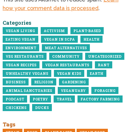
how your comment data is processed
.
Categories
VEGAN LIVING
ACTIVISM
PLANT-BASED
EATING VEGAN
VEGAN IN SCPA
HEALTH
ENVIRONMENT
MEAT ALTERNATIVES
VEG RESTAURANTS
COMMUNITY
UNCATEGORIZED
VEGAN RECIPES
VEGAN RESTAURANTS
RANT
UNHEALTHY VEGANS
VEGAN KIDS
EARTH
BUSINESS
RELIGION
GARDENING
ANIMAL SANCTUARIES
VEGANUARY
FORAGING
PODCAST
POETRY
TRAVEL
FACTORY FARMING
CHICKENS
DUCKS
Tags