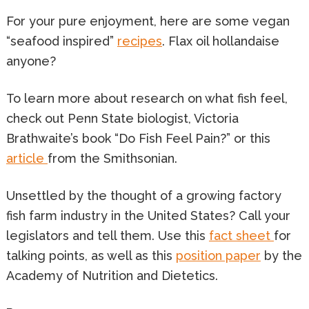
For your pure enjoyment, here are some vegan
“seafood inspired”
recipes
. Flax oil hollandaise
anyone?
To learn more about research on what fish feel,
check out Penn State biologist, Victoria
Brathwaite’s book “Do Fish Feel Pain?” or this
article
from the Smithsonian.
Unsettled by the thought of a growing factory
fish farm industry in the United States? Call your
legislators and tell them. Use this
fact sheet
for
talking points, as well as this
position paper
by the
Academy of Nutrition and Dietetics.