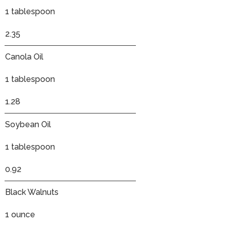
1 tablespoon
2.35
Canola Oil
1 tablespoon
1.28
Soybean Oil
1 tablespoon
0.92
Black Walnuts
1 ounce