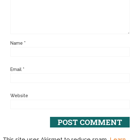
Name
*
Email
*
Website
This site uses Akismet to reduce spam.
Learn