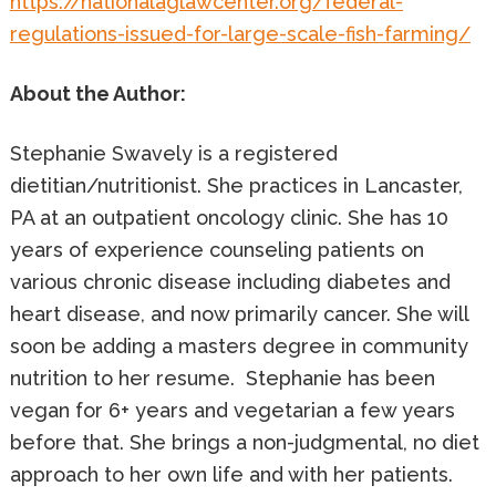
https://nationalaglawcenter.org/federal-
regulations-issued-for-large-scale-fish-farming/
About the Author:
Stephanie Swavely is a registered
dietitian/nutritionist. She practices in Lancaster,
PA at an outpatient oncology clinic. She has 10
years of experience counseling patients on
various chronic disease including diabetes and
heart disease, and now primarily cancer. She will
soon be adding a masters degree in community
nutrition to her resume. Stephanie has been
vegan for 6+ years and vegetarian a few years
before that. She brings a non-judgmental, no diet
approach to her own life and with her patients.