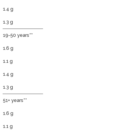
1.4 g
1.3 g
19-50 years**
1.6 g
1.1 g
1.4 g
1.3 g
51+ years**
1.6 g
1.1 g