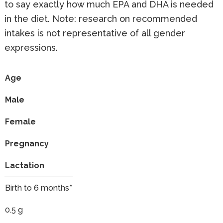
to say exactly how much EPA and DHA is needed
in the diet. Note: research on recommended
intakes is not representative of all gender
expressions.
Age
Male
Female
Pregnancy
Lactation
Birth to 6 months*
0.5 g