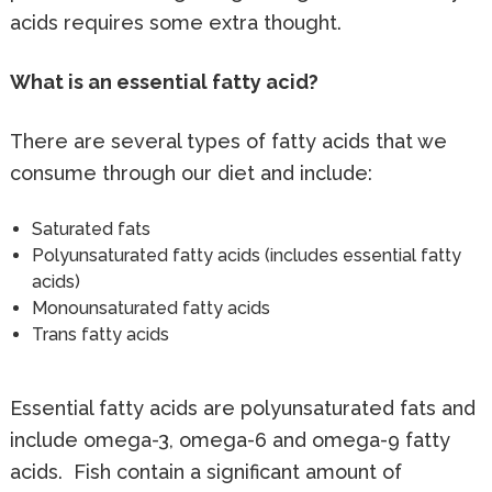
acids requires some extra thought.
What is an essential fatty acid?
There are several types of fatty acids that we
consume through our diet and include:
Saturated fats
Polyunsaturated fatty acids (includes essential fatty
acids)
Monounsaturated fatty acids
Trans fatty acids
Essential fatty acids are polyunsaturated fats and
include omega-3, omega-6 and omega-9 fatty
acids. Fish contain a significant amount of