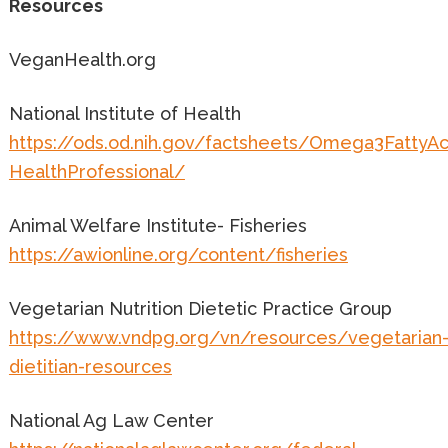
Resources
VeganHealth.org
National Institute of Health
https://ods.od.nih.gov/factsheets/Omega3FattyAc
HealthProfessional/
Animal Welfare Institute- Fisheries
https://awionline.org/content/fisheries
Vegetarian Nutrition Dietetic Practice Group
https://www.vndpg.org/vn/resources/vegetarian
dietitian-resources
National Ag Law Center