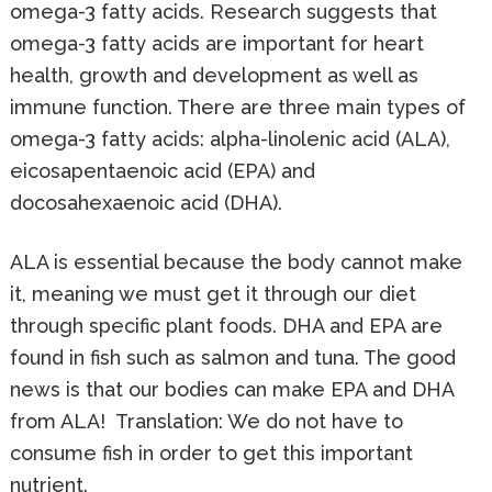
omega-3 fatty acids. Research suggests that
omega-3 fatty acids are important for heart
health, growth and development as well as
immune function. There are three main types of
omega-3 fatty acids: alpha-linolenic acid (ALA),
eicosapentaenoic acid (EPA) and
docosahexaenoic acid (DHA).
ALA is essential because the body cannot make
it, meaning we must get it through our diet
through specific plant foods. DHA and EPA are
found in fish such as salmon and tuna. The good
news is that our bodies can make EPA and DHA
from ALA! Translation: We do not have to
consume fish in order to get this important
nutrient.