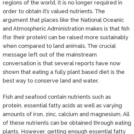
regions of the world, it is no longer required in
order to obtain it’s valued nutrients. The
argument that places like the National Oceanic
and Atmospheric Administration makes is that fish
(for their protein) can be raised more sustainably
when compared to land animals. The crucial
message left out of the mainstream
conversation is that several reports have now
shown that eating a fully plant based diet is the
best way to conserve land and water.
Fish and seafood contain nutrients such as
protein, essential fatty acids as well as varying
amounts of iron, zinc, calcium and magnesium. All
of these nutrients can be obtained through eating
plants. However, getting enough essential fatty