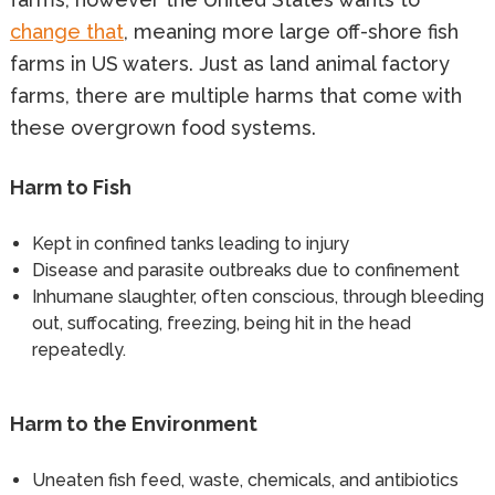
change that
, meaning more large off-shore fish
farms in US waters. Just as land animal factory
farms, there are multiple harms that come with
these overgrown food systems.
Harm to Fish
Kept in confined tanks leading to injury
Disease and parasite outbreaks due to confinement
Inhumane slaughter, often conscious, through bleeding
out, suffocating, freezing, being hit in the head
repeatedly.
Harm to the Environment
Uneaten fish feed, waste, chemicals, and antibiotics