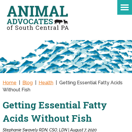
Home
|
Blog
|
Health
|
Getting Essential Fatty Acids
Without Fish
Getting Essential Fatty
Acids Without Fish
Stephanie Swavely RDN, CSO, LDN | August 7, 2020