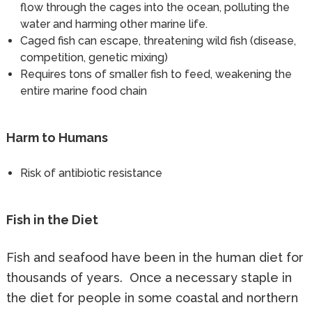
flow through the cages into the ocean, polluting the
water and harming other marine life.
Caged fish can escape, threatening wild fish (disease,
competition, genetic mixing)
Requires tons of smaller fish to feed, weakening the
entire marine food chain
Harm to Humans
Risk of antibiotic resistance
Fish in the Diet
Fish and seafood have been in the human diet for
thousands of years. Once a necessary staple in
the diet for people in some coastal and northern