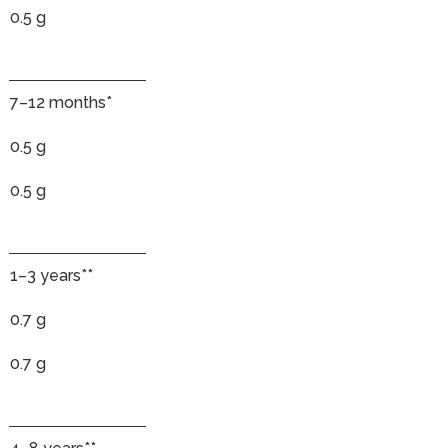
0.5 g
7–12 months*
0.5 g
0.5 g
1–3 years**
0.7 g
0.7 g