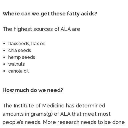
Where can we get these fatty acids?
The highest sources of ALA are
flaxseeds, flax oil
chia seeds
hemp seeds
walnuts
canola oil
How much do we need?
The Institute of Medicine has determined
amounts in grams(g) of ALA that meet most
people’s needs. More research needs to be done