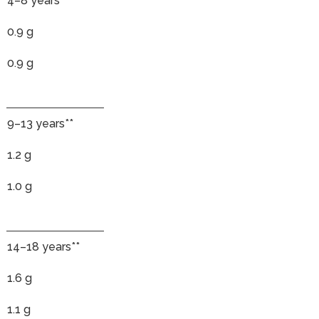
4–8 years**
0.9 g
0.9 g
9–13 years**
1.2 g
1.0 g
14–18 years**
1.6 g
1.1 g