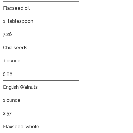
Flaxseed oil
1 tablespoon
7.26
Chia seeds
1 ounce
5.06
English Walnuts
1 ounce
2.57
Flaxseed, whole