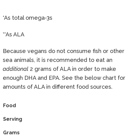
*As total omega-3s
**As ALA
Because vegans do not consume fish or other
sea animals, it is recommended to eat an
additional
2 grams of ALA in order to make
enough DHA and EPA. See the below chart for
amounts of ALA in different food sources.
Food
Serving
Grams