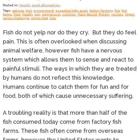
Posted in:
Health
,
meat alternatives
Tags:
calcium
,
diet
,
environment
,
essential fatty acids
,
factory farming
,
fish
,
fish
farms
,
Food
,
Health
,
iron
,
magnesium
,
nutrition
,
Plant-Based
,
Protein
,
recipes
,
Vegan
,
vegan challenge
,
vegan food
,
zinc
Fish do not yelp nor do they cry. But they do feel
pain. This is often overlooked when discussing
animal welfare, however fish have a nervous
system which allows them to sense and react to
painful stimuli. The ways in which they are treated
by humans do not reflect this knowledge.
Humans continue to catch them for fun and for
food, both of which cause unnecessary suffering.
A troubling reality is that more than half of the
fish consumed today come from factory fish
farms. These fish often come from overseas
farms, however the United States wants to