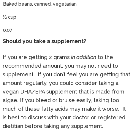
Baked beans, canned, vegetarian
½ cup
0.07
Should you take a supplement?
If you are getting 2 grams
in addition
to the
recommended amount, you may not need to
supplement. If you don’t feel you are getting that
amount regularly, you could consider taking a
vegan DHA/EPA supplement that is made from
algae. If you bleed or bruise easily, taking too
much of these fatty acids may make it worse. It
is best to discuss with your doctor or registered
dietitian before taking any supplement.