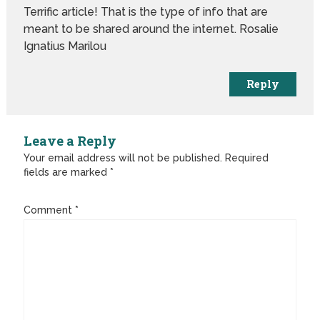
Terrific article! That is the type of info that are
meant to be shared around the internet. Rosalie
Ignatius Marilou
Reply
Leave a Reply
Your email address will not be published.
Required
fields are marked
*
Comment
*