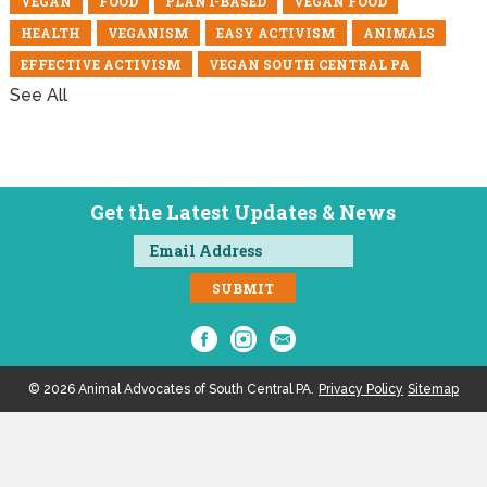
VEGAN
FOOD
PLANT-BASED
VEGAN FOOD
HEALTH
VEGANISM
EASY ACTIVISM
ANIMALS
EFFECTIVE ACTIVISM
VEGAN SOUTH CENTRAL PA
See All
Get the Latest Updates & News
© 2026 Animal Advocates of South Central PA.
Privacy Policy
Sitemap