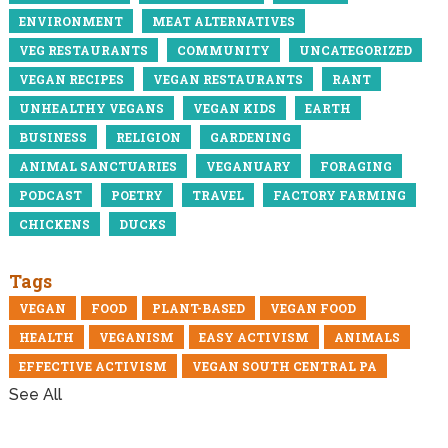
ENVIRONMENT
MEAT ALTERNATIVES
VEG RESTAURANTS
COMMUNITY
UNCATEGORIZED
VEGAN RECIPES
VEGAN RESTAURANTS
RANT
UNHEALTHY VEGANS
VEGAN KIDS
EARTH
BUSINESS
RELIGION
GARDENING
ANIMAL SANCTUARIES
VEGANUARY
FORAGING
PODCAST
POETRY
TRAVEL
FACTORY FARMING
CHICKENS
DUCKS
Tags
VEGAN
FOOD
PLANT-BASED
VEGAN FOOD
HEALTH
VEGANISM
EASY ACTIVISM
ANIMALS
EFFECTIVE ACTIVISM
VEGAN SOUTH CENTRAL PA
See All