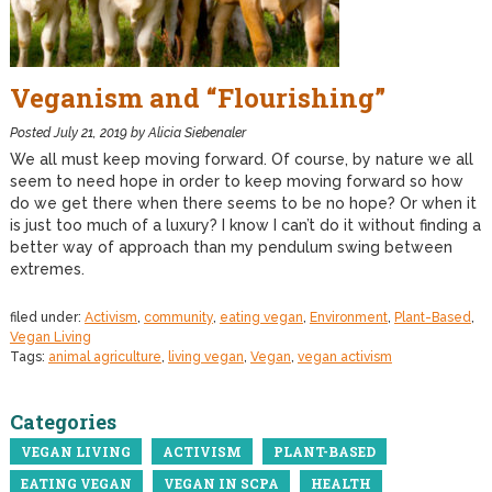
Veganism and “Flourishing”
Posted
July 21, 2019
by
Alicia Siebenaler
We all must keep moving forward. Of course, by nature we all
seem to need hope in order to keep moving forward so how
do we get there when there seems to be no hope? Or when it
is just too much of a luxury? I know I can’t do it without finding a
better way of approach than my pendulum swing between
extremes.
filed under:
Activism
,
community
,
eating vegan
,
Environment
,
Plant-Based
,
Vegan Living
Tags:
animal agriculture
,
living vegan
,
Vegan
,
vegan activism
Categories
VEGAN LIVING
ACTIVISM
PLANT-BASED
EATING VEGAN
VEGAN IN SCPA
HEALTH