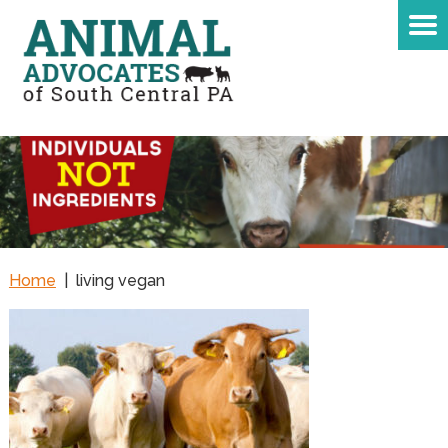
Home
|
living vegan