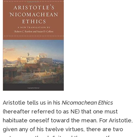
Aristotle tells us in his
Nicomachean Ethics
(hereafter referred to as NE) that one must
habituate oneself toward the mean. For Aristotle,
given any of his twelve virtues, there are two