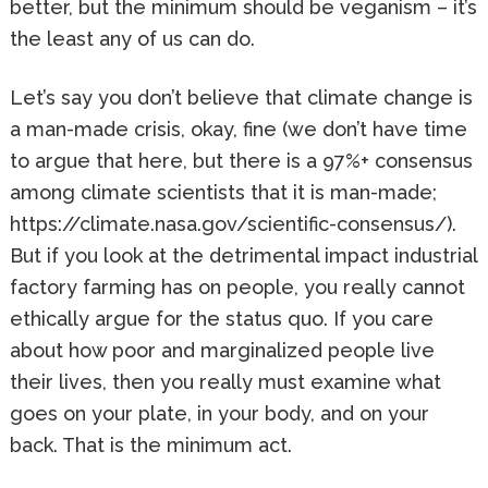
better, but the minimum should be veganism – it’s
the least any of us can do.
Let’s say you don’t believe that climate change is
a man-made crisis, okay, fine (we don’t have time
to argue that here, but there is a 97%+ consensus
among climate scientists that it is man-made;
https://climate.nasa.gov/scientific-consensus/).
But if you look at the detrimental impact industrial
factory farming has on people, you really cannot
ethically argue for the status quo. If you care
about how poor and marginalized people live
their lives, then you really must examine what
goes on your plate, in your body, and on your
back. That is the minimum act.