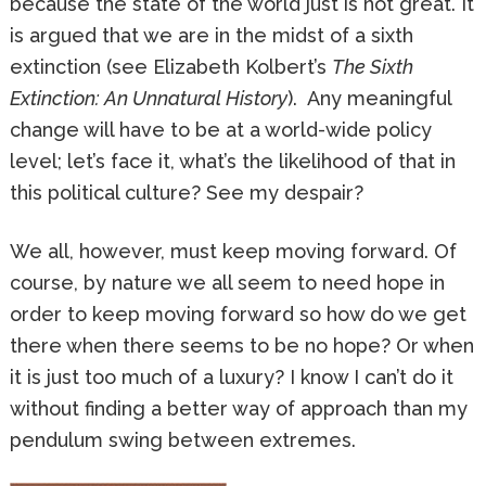
because the state of the world just is not great. It
is argued that we are in the midst of a sixth
extinction (see Elizabeth Kolbert’s
The Sixth
Extinction: An Unnatural History
). Any meaningful
change will have to be at a world-wide policy
level; let’s face it, what’s the likelihood of that in
this political culture? See my despair?
We all, however, must keep moving forward. Of
course, by nature we all seem to need hope in
order to keep moving forward so how do we get
there when there seems to be no hope? Or when
it is just too much of a luxury? I know I can’t do it
without finding a better way of approach than my
pendulum swing between extremes.