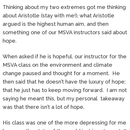
Thinking about my two extremes got me thinking
about Aristotle (stay with me!), what Aristotle
argued is the highest human aim, and then
something one of our MSVA instructors said about
hope.
When asked if he is hopeful, our instructor for the
MSVA class on the environment and climate
change paused and thought for a moment. He
then said that he doesn’t have the luxury of hope;
that he just has to keep moving forward. I am not
saying he meant this, but my personal takeaway
was that there isn’t a lot of hope.
His class was one of the more depressing for me