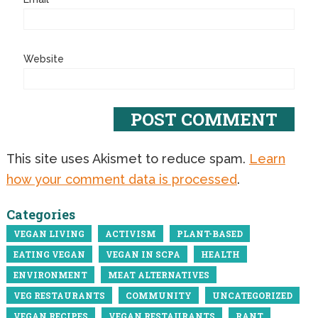
Website
This site uses Akismet to reduce spam.
Learn
how your comment data is processed
.
Categories
VEGAN LIVING
ACTIVISM
PLANT-BASED
EATING VEGAN
VEGAN IN SCPA
HEALTH
ENVIRONMENT
MEAT ALTERNATIVES
VEG RESTAURANTS
COMMUNITY
UNCATEGORIZED
VEGAN RECIPES
VEGAN RESTAURANTS
RANT