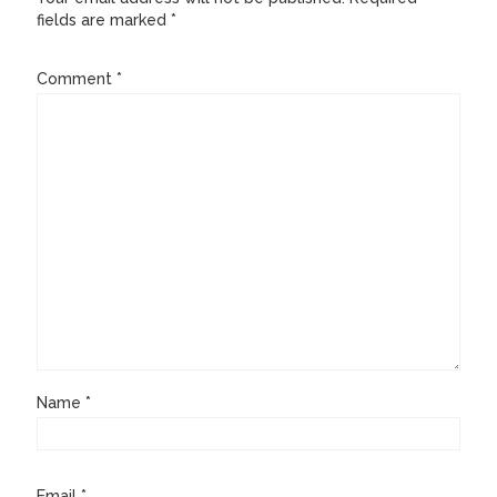
fields are marked
*
Comment
*
Name
*
Email
*