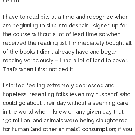
health.
I have to read bits at a time and recognize when I
am beginning to sink into despair. I signed up for
the course without a lot of lead time so when I
received the reading list I immediately bought all
of the books I didn’t already have and began
reading voraciously – I had a lot of land to cover.
That’s when I first noticed it.
I started feeling extremely depressed and
hopeless; resenting folks (even my husband) who
could go about their day without a seeming care
in the world when I knew on any given day that
150 million land animals were being slaughtered
for human (and other animals’) consumption; if you