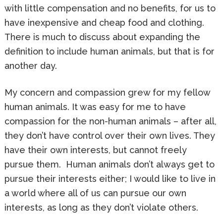
with little compensation and no benefits, for us to
have inexpensive and cheap food and clothing.
There is much to discuss about expanding the
definition to include human animals, but that is for
another day.
My concern and compassion grew for my fellow
human animals. It was easy for me to have
compassion for the non-human animals – after all,
they don’t have control over their own lives. They
have their own interests, but cannot freely
pursue them. Human animals don’t always get to
pursue their interests either; I would like to live in
a world where all of us can pursue our own
interests, as long as they don’t violate others.