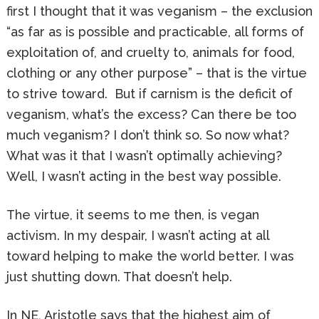
first I thought that it was veganism – the exclusion
“as far as is possible and practicable, all forms of
exploitation of, and cruelty to, animals for food,
clothing or any other purpose” – that is the virtue
to strive toward. But if carnism is the deficit of
veganism, what’s the excess? Can there be too
much veganism? I don’t think so. So now what?
What was it that I wasn’t optimally achieving?
Well, I wasn’t acting in the best way possible.
The virtue, it seems to me then, is vegan
activism. In my despair, I wasn’t acting at all
toward helping to make the world better. I was
just shutting down. That doesn’t help.
In NE, Aristotle says that the highest aim of