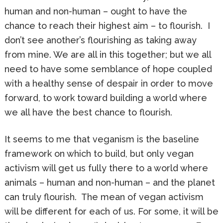
human and non-human – ought to have the
chance to reach their highest aim – to flourish. I
don’t see another’s flourishing as taking away
from mine. We are all in this together; but we all
need to have some semblance of hope coupled
with a healthy sense of despair in order to move
forward, to work toward building a world where
we all have the best chance to flourish.
It seems to me that veganism is the baseline
framework on which to build, but only vegan
activism will get us fully there to a world where
animals – human and non-human – and the planet
can truly flourish. The mean of vegan activism
will be different for each of us. For some, it will be