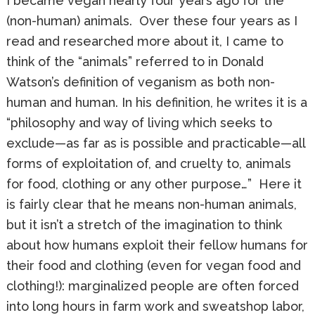
I became vegan nearly four years ago for the
(non-human) animals. Over these four years as I
read and researched more about it, I came to
think of the “animals” referred to in Donald
Watson’s definition of veganism as both non-
human and human. In his definition, he writes it is a
“philosophy and way of living which seeks to
exclude—as far as is possible and practicable—all
forms of exploitation of, and cruelty to, animals
for food, clothing or any other purpose…” Here it
is fairly clear that he means non-human animals,
but it isn’t a stretch of the imagination to think
about how humans exploit their fellow humans for
their food and clothing (even for vegan food and
clothing!): marginalized people are often forced
into long hours in farm work and sweatshop labor,