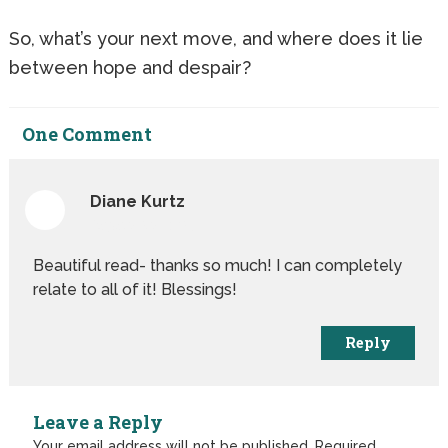
So, what’s your next move, and where does it lie
between hope and despair?
One
Comment
Diane Kurtz
August 1st, 2019
Beautiful read- thanks so much! I can completely
relate to all of it! Blessings!
Reply
Leave a Reply
Your email address will not be published.
Required