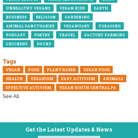
UNHEALTHY VEGANS
VEGAN KIDS
EARTH
BUSINESS
RELIGION
GARDENING
ANIMAL SANCTUARIES
VEGANUARY
FORAGING
PODCAST
POETRY
TRAVEL
FACTORY FARMING
CHICKENS
DUCKS
Tags
VEGAN
FOOD
PLANT-BASED
VEGAN FOOD
HEALTH
VEGANISM
EASY ACTIVISM
ANIMALS
EFFECTIVE ACTIVISM
VEGAN SOUTH CENTRAL PA
See All
Get the Latest Updates & News