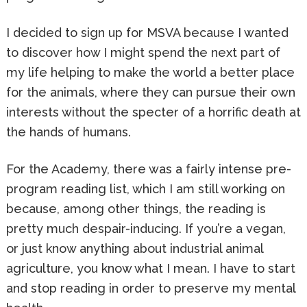
I decided to sign up for MSVA because I wanted
to discover how I might spend the next part of
my life helping to make the world a better place
for the animals, where they can pursue their own
interests without the specter of a horrific death at
the hands of humans.
For the Academy, there was a fairly intense pre-
program reading list, which I am still working on
because, among other things, the reading is
pretty much despair-inducing. If you’re a vegan,
or just know anything about industrial animal
agriculture, you know what I mean. I have to start
and stop reading in order to preserve my mental