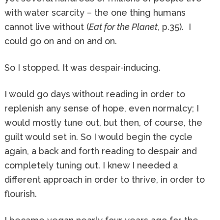
with water scarcity – the one thing humans
cannot live without (
Eat for the Planet
, p.35). I
could go on and on and on.
So I stopped. It was despair-inducing.
I would go days without reading in order to
replenish any sense of hope, even normalcy; I
would mostly tune out, but then, of course, the
guilt would set in. So I would begin the cycle
again, a back and forth reading to despair and
completely tuning out. I knew I needed a
different approach in order to thrive, in order to
flourish.