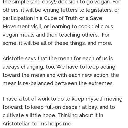
the simple (and easy!) decision to go vegan. For
others, it will be writing letters to legislators, or
participation in a Cube of Truth or a Save
Movement vigil, or learning to cook delicious
vegan meals and then teaching others. For
some, it will be all of these things, and more.
Aristotle says that the mean for each of us is
always changing, too. We have to keep acting
toward the mean and with each new action, the
mean is re-balanced between the extremes.
I have a lot of work to do to keep myself moving
forward, to keep full-on despair at bay, and to
cultivate a little hope. Thinking about it in
Aristotelian terms helps me.