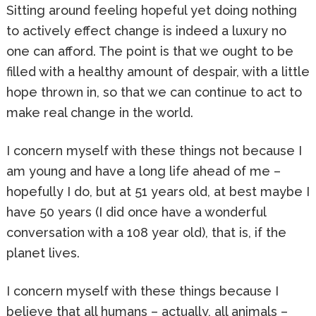
Sitting around feeling hopeful yet doing nothing
to actively effect change is indeed a luxury no
one can afford. The point is that we ought to be
filled with a healthy amount of despair, with a little
hope thrown in, so that we can continue to act to
make real change in the world.
I concern myself with these things not because I
am young and have a long life ahead of me –
hopefully I do, but at 51 years old, at best maybe I
have 50 years (I did once have a wonderful
conversation with a 108 year old), that is, if the
planet lives.
I concern myself with these things because I
believe that all humans – actually, all animals –