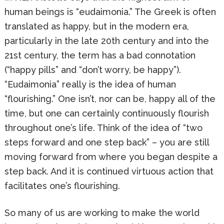
human beings is “eudaimonia.” The Greek is often
translated as happy, but in the modern era,
particularly in the late 20th century and into the
21st century, the term has a bad connotation
(“happy pills” and “don’t worry, be happy”).
“Eudaimonia” really is the idea of human
“flourishing.” One isn’t, nor can be, happy all of the
time, but one can certainly continuously flourish
throughout one’s life. Think of the idea of “two
steps forward and one step back” – you are still
moving forward from where you began despite a
step back. And it is continued virtuous action that
facilitates one’s flourishing.
So many of us are working to make the world