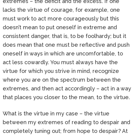
extremes – the deficit and the excess. If one
lacks the virtue of courage, for example, one
must work to act more courageously but this
doesn’t mean to put oneself in extreme and
consistent danger, that is, to be foolhardy; but it
does mean that one must be reflective and push
oneself in ways in which are uncomfortable, to
act less cowardly. You must always have the
virtue for which you strive in mind, recognize
where you are on the spectrum between the
extremes, and then act accordingly – act in a way
that places you closer to the mean, to the virtue.
What is the virtue in my case – the virtue
between my extremes of reading to despair and
completely tuning out; from hope to despair? At