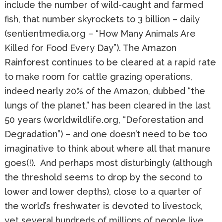
include the number of wild-caught and farmed
fish, that number skyrockets to 3 billion – daily
(sentientmedia.org – “How Many Animals Are
Killed for Food Every Day”). The Amazon
Rainforest continues to be cleared at a rapid rate
to make room for cattle grazing operations,
indeed nearly 20% of the Amazon, dubbed “the
lungs of the planet,” has been cleared in the last
50 years (worldwildlife.org, “Deforestation and
Degradation”) – and one doesn’t need to be too
imaginative to think about where all that manure
goes(!). And perhaps most disturbingly (although
the threshold seems to drop by the second to
lower and lower depths), close to a quarter of
the world’s freshwater is devoted to livestock,
yet several hundreds of millions of people live