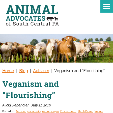
Home
|
Blog
|
Activism
|
Veganism and “Flourishing”
Veganism and
“Flourishing”
Alicia Siebenaler | July 21, 2019
Posted in:
Activism
,
community
,
eating vegan
,
Environment
,
Plant-Based
,
Vegan