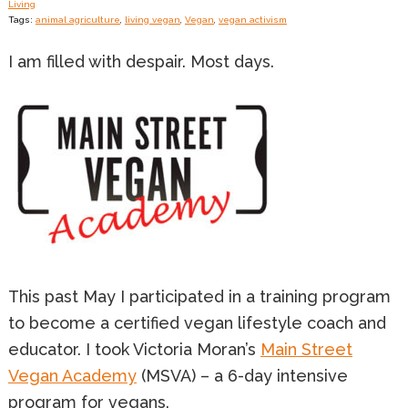
Living
Tags:
animal agriculture
,
living vegan
,
Vegan
,
vegan activism
I am filled with despair. Most days.
This past May I participated in a training program
to become a certified vegan lifestyle coach and
educator. I took Victoria Moran’s
Main Street
Vegan Academy
(MSVA) – a 6-day intensive
program for vegans.