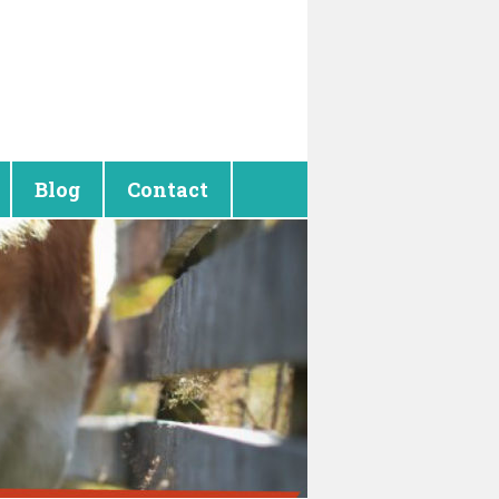
Blog
Contact