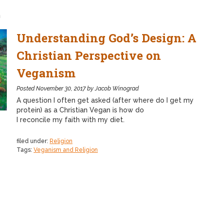
n
Understanding God’s Design: A
Christian Perspective on
Veganism
Posted
November 30, 2017
by
Jacob Winograd
A question I often get asked (after where do I get my
protein) as a Christian Vegan is how do
I reconcile my faith with my diet.
filed under:
Religion
Tags:
Veganism and Religion