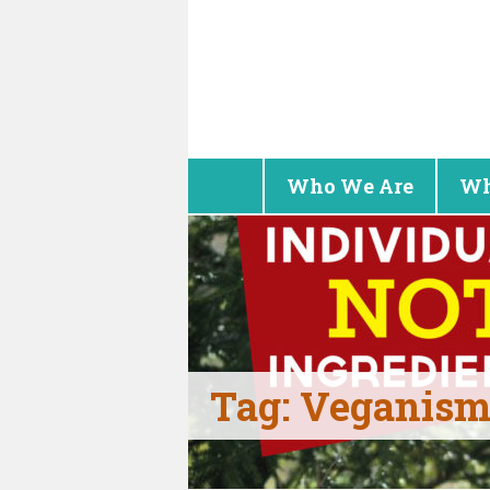
Who We Are
Wh
Tag:
Veganism 