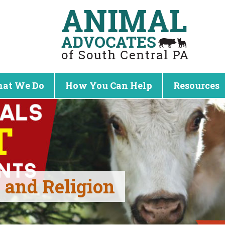
at We Do
How You Can Help
Resources
and Religion