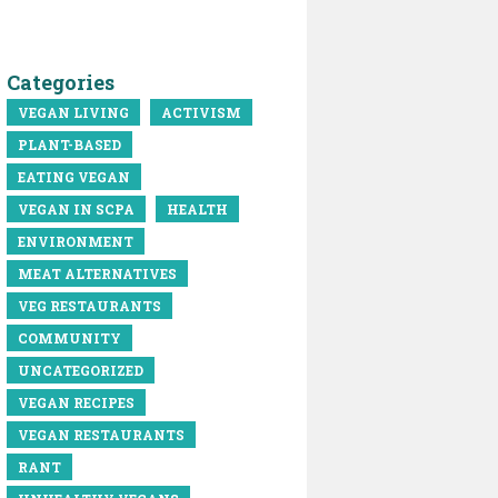
Categories
VEGAN LIVING
ACTIVISM
PLANT-BASED
EATING VEGAN
VEGAN IN SCPA
HEALTH
ENVIRONMENT
MEAT ALTERNATIVES
VEG RESTAURANTS
COMMUNITY
UNCATEGORIZED
VEGAN RECIPES
VEGAN RESTAURANTS
RANT