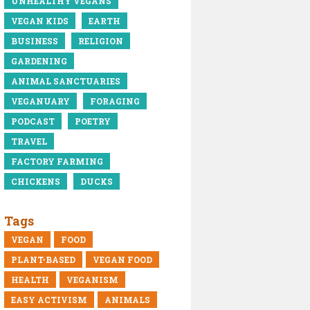
UNHEALTHY VEGANS
VEGAN KIDS
EARTH
BUSINESS
RELIGION
GARDENING
ANIMAL SANCTUARIES
VEGANUARY
FORAGING
PODCAST
POETRY
TRAVEL
FACTORY FARMING
CHICKENS
DUCKS
Tags
VEGAN
FOOD
PLANT-BASED
VEGAN FOOD
HEALTH
VEGANISM
EASY ACTIVISM
ANIMALS