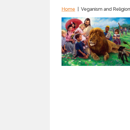
Home
|
Veganism and Religio