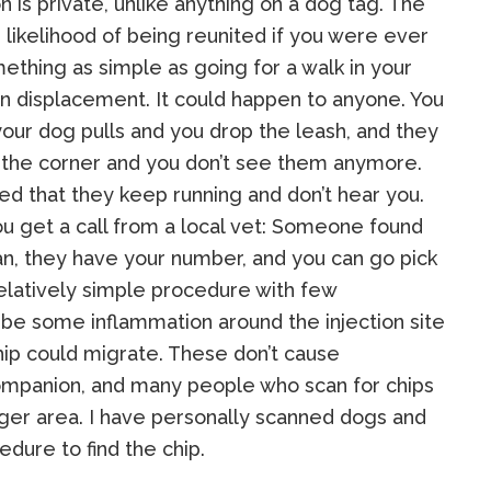
n is private, unlike anything on a dog tag. The
r likelihood of being reunited if you were ever
ething as simple as going for a walk in your
in displacement. It could happen to anyone. You
 your dog pulls and you drop the leash, and they
 the corner and you don’t see them anymore.
red that they keep running and don’t hear you.
ou get a call from a local vet: Someone found
an, they have your number, and you can go pick
relatively simple procedure with few
 be some inflammation around the injection site
chip could migrate. These don’t cause
mpanion, and many people who scan for chips
arger area. I have personally scanned dogs and
edure to find the chip.