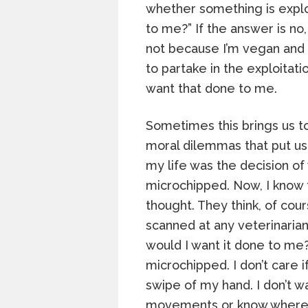
whether something is exploi
to me?” If the answer is no,
not because I’m vegan and 
to partake in the exploitat
want that done to me.
Sometimes this brings us t
moral dilemmas that put us 
my life was the decision o
microchipped. Now, I know 
thought. They think, of cou
scanned at any veterinarian
would I want it done to me?
microchipped. I don’t care i
swipe of my hand. I don’t 
movements or know where I