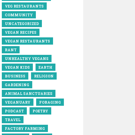
VEG RESTAURANTS
COMMUNITY
UNCATEGORIZED
VEGAN RECIPES
VEGAN RESTAURANTS
RANT
UNHEALTHY VEGANS
VEGAN KIDS
EARTH
BUSINESS
RELIGION
GARDENING
ANIMAL SANCTUARIES
VEGANUARY
FORAGING
PODCAST
POETRY
TRAVEL
FACTORY FARMING