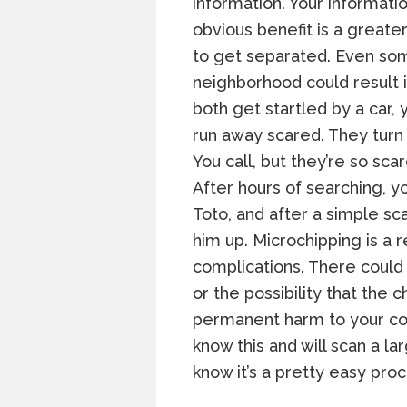
information. Your informatio
obvious benefit is a greate
to get separated. Even som
neighborhood could result 
both get startled by a car,
run away scared. They turn
You call, but they’re so sca
After hours of searching, y
Toto, and after a simple sc
him up. Microchipping is a 
complications. There could
or the possibility that the 
permanent harm to your co
know this and will scan a l
know it’s a pretty easy proc