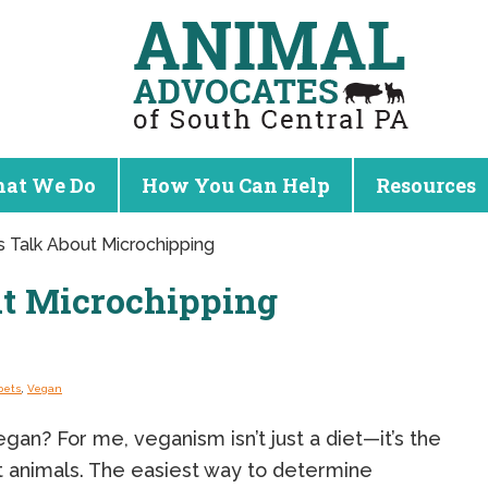
at We Do
How You Can Help
Resources
’s Talk About Microchipping
ut Microchipping
pets
,
Vegan
an? For me, veganism isn’t just a diet—it’s the
it animals. The easiest way to determine