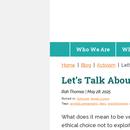
Who We Are
Wh
Home
|
Blog
|
Activism
|
Let
Let’s Talk Abo
Rah Thomas | May 28, 2025
Posted in:
Activism
,
Vegan Living
Tags:
animal companions
,
dogs
,
microchipping
,
What does it mean to be veg
ethical choice not to explo