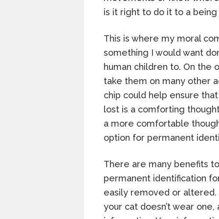
is it right to do it to a bein
This is where my moral comp
something I would want do
human children to. On the o
take them on many other a
chip could help ensure that
lost is a comforting thought
a more comfortable thought
option for permanent identif
There are many benefits to
permanent identification fo
easily removed or altered. E
your cat doesn’t wear one, 