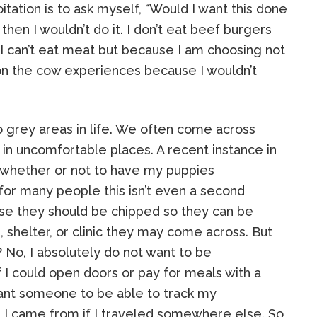
tation is to ask myself, “Would I want this done
 then I wouldn’t do it. I don’t eat beef burgers
I can’t eat meat but because I am choosing not
ion the cow experiences because I wouldn’t
o grey areas in life. We often come across
in uncomfortable places. A recent instance in
f whether or not to have my puppies
for many people this isn’t even a second
rse they should be chipped so they can be
, shelter, or clinic they may come across. But
 No, I absolutely do not want to be
f I could open doors or pay for meals with a
want someone to be able to track my
 came from if I traveled somewhere else. So