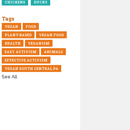
CHICKENS
DUCKS
Tags
VEGAN
FOOD
PLANT-BASED
VEGAN FOOD
HEALTH
VEGANISM
EASY ACTIVISM
ANIMALS
EFFECTIVE ACTIVISM
VEGAN SOUTH CENTRAL PA
See All