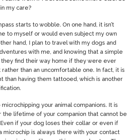
g in my care?
ass starts to wobble. On one hand, it isn’t
ne to myself or would even subject my own
ther hand, I plan to travel with my dogs and
dventures with me, and knowing that a simple
 they find their way home if they were ever
 rather than an uncomfortable one. In fact, it is
 than having them tattooed, which is another
ication.
 microchipping your animal companions. It is
r the lifetime of your companion that cannot be
ven if your dog loses their collar or even if
a microchip is always there with your contact