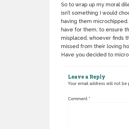
So to wrap up my moral dile
isn’t something I would cho
having them microchipped. 
have for them, to ensure th
misplaced, whoever finds t
missed from their loving h
Have you decided to micro
Leave a Reply
Your email address will not be 
Comment
*