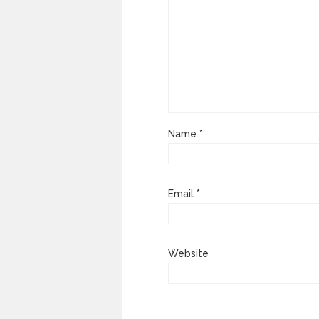
Name
*
Email
*
Website