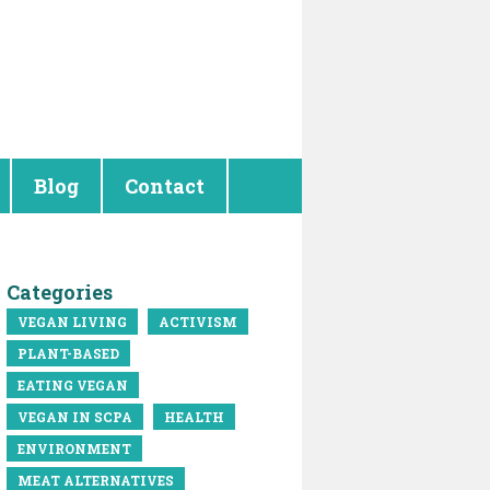
Blog
Contact
Categories
VEGAN LIVING
ACTIVISM
PLANT-BASED
EATING VEGAN
VEGAN IN SCPA
HEALTH
ENVIRONMENT
MEAT ALTERNATIVES