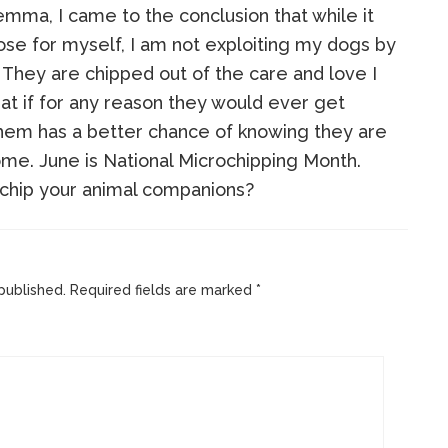
mma, I came to the conclusion that while it
ose for myself, I am not exploiting my dogs by
They are chipped out of the care and love I
at if for any reason they would ever get
hem has a better chance of knowing they are
ome. June is National Microchipping Month.
chip your animal companions?
published.
Required fields are marked
*