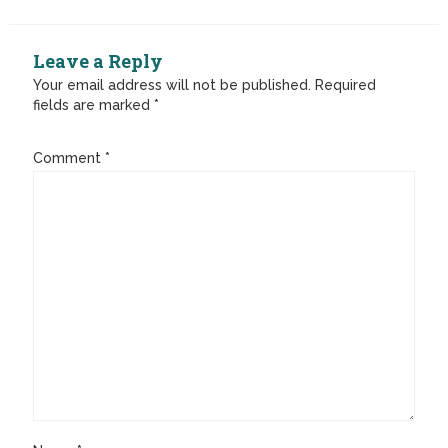
Leave a Reply
Your email address will not be published.
Required
fields are marked
*
Comment
*