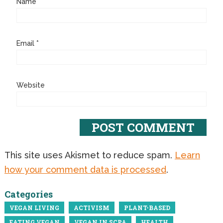
Name
*
Email
*
Website
This site uses Akismet to reduce spam.
Learn
how your comment data is processed
.
Categories
VEGAN LIVING
ACTIVISM
PLANT-BASED
EATING VEGAN
VEGAN IN SCPA
HEALTH