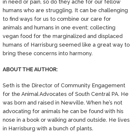
in need or pain, so do they ache for our fellow
humans who are struggling. It can be challenging
to find ways for us to combine our care for
animals and humans in one event; collecting
vegan food for the marginalized and displaced
humans of Harrisburg seemed like a great way to
bring these concerns into harmony.
ABOUT THE AUTHOR:
Seth is the Director of Community Engagement
for the Animal Advocates of South Central PA. He
was born and raised in Newville. When he’s not
advocating for animals he can be found with his
nose in a book or walking around outside. He lives
in Harrisburg with a bunch of plants.