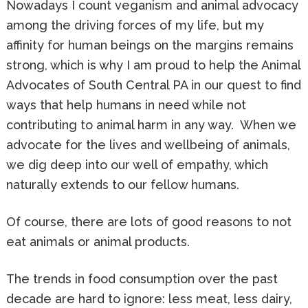
Nowadays I count veganism and animal advocacy
among the driving forces of my life, but my
affinity for human beings on the margins remains
strong, which is why I am proud to help the Animal
Advocates of South Central PA in our quest to find
ways that help humans in need while not
contributing to animal harm in any way. When we
advocate for the lives and wellbeing of animals,
we dig deep into our well of empathy, which
naturally extends to our fellow humans.
Of course, there are lots of good reasons to not
eat animals or animal products.
The trends in food consumption over the past
decade are hard to ignore: less meat, less dairy,