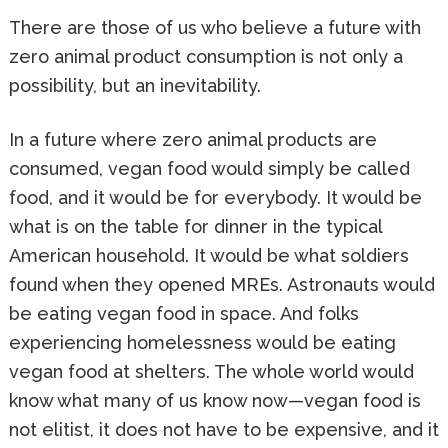
There are those of us who believe a future with
zero animal product consumption is not only a
possibility, but an inevitability.
In a future where zero animal products are
consumed, vegan food would simply be called
food, and it would be for everybody. It would be
what is on the table for dinner in the typical
American household. It would be what soldiers
found when they opened MREs. Astronauts would
be eating vegan food in space. And folks
experiencing homelessness would be eating
vegan food at shelters. The whole world would
know what many of us know now—vegan food is
not elitist, it does not have to be expensive, and it