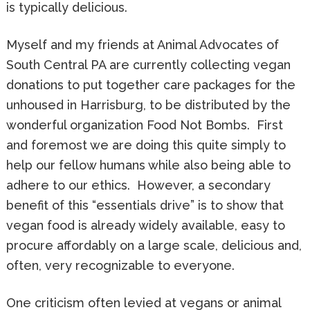
is typically delicious.
Myself and my friends at Animal Advocates of
South Central PA are currently collecting vegan
donations to put together care packages for the
unhoused in Harrisburg, to be distributed by the
wonderful organization Food Not Bombs. First
and foremost we are doing this quite simply to
help our fellow humans while also being able to
adhere to our ethics. However, a secondary
benefit of this “essentials drive” is to show that
vegan food is already widely available, easy to
procure affordably on a large scale, delicious and,
often, very recognizable to everyone.
One criticism often levied at vegans or animal