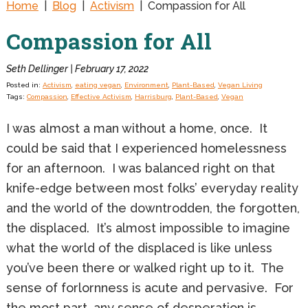
Home
|
Blog
|
Activism
|
Compassion for All
Compassion for All
Seth Dellinger | February 17, 2022
Posted in:
Activism
,
eating vegan
,
Environment
,
Plant-Based
,
Vegan Living
Tags:
Compassion
,
Effective Activism
,
Harrisburg
,
Plant-Based
,
Vegan
I was almost a man without a home, once. It
could be said that I experienced homelessness
for an afternoon. I was balanced right on that
knife-edge between most folks’ everyday reality
and the world of the downtrodden, the forgotten,
the displaced. It’s almost impossible to imagine
what the world of the displaced is like unless
you’ve been there or walked right up to it. The
sense of forlornness is acute and pervasive. For
the most part, any sense of desperation is