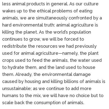
less animal products in general. As our culture
wakes up to the ethical problems of eating
animals, we are simultaneously confronted by a
hard environmental truth: animal agriculture is
killing the planet. As the world’s population
continues to grow, we will be forced to
redistribute the resources we had previously
used for animal agriculture—namely, the plant
crops used to feed the animals, the water used
to hydrate them, and the land used to house
them. Already, the environmental damage
caused by housing and killing billions of animals is
unsustainable; as we continue to add more
humans to the mix, we will have no choice but to
scale back the consumption of animals.