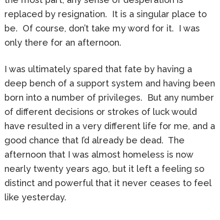
replaced by resignation. It is a singular place to
be. Of course, don’t take my word for it. I was
only there for an afternoon.
I was ultimately spared that fate by having a
deep bench of a support system and having been
born into a number of privileges. But any number
of different decisions or strokes of luck would
have resulted in a very different life for me, and a
good chance that I’d already be dead. The
afternoon that I was almost homeless is now
nearly twenty years ago, but it left a feeling so
distinct and powerful that it never ceases to feel
like yesterday.