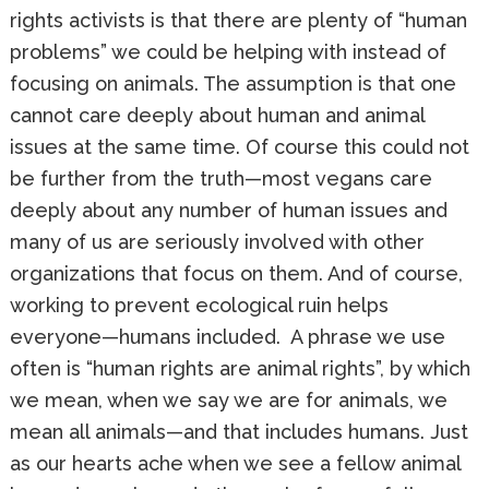
rights activists is that there are plenty of “human
problems” we could be helping with instead of
focusing on animals. The assumption is that one
cannot care deeply about human and animal
issues at the same time. Of course this could not
be further from the truth—most vegans care
deeply about any number of human issues and
many of us are seriously involved with other
organizations that focus on them. And of course,
working to prevent ecological ruin helps
everyone—humans included. A phrase we use
often is “human rights are animal rights”, by which
we mean, when we say we are for animals, we
mean all animals—and that includes humans. Just
as our hearts ache when we see a fellow animal