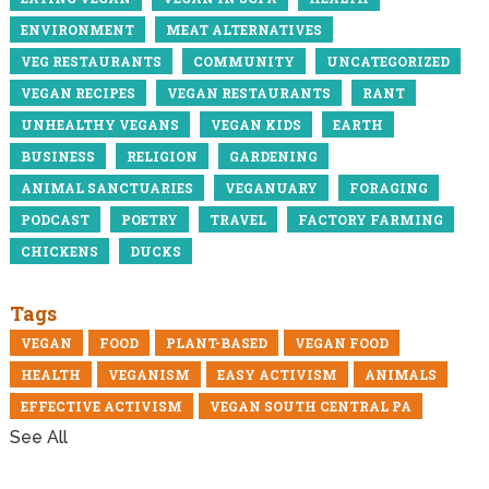
ENVIRONMENT
MEAT ALTERNATIVES
VEG RESTAURANTS
COMMUNITY
UNCATEGORIZED
VEGAN RECIPES
VEGAN RESTAURANTS
RANT
UNHEALTHY VEGANS
VEGAN KIDS
EARTH
BUSINESS
RELIGION
GARDENING
ANIMAL SANCTUARIES
VEGANUARY
FORAGING
PODCAST
POETRY
TRAVEL
FACTORY FARMING
CHICKENS
DUCKS
Tags
VEGAN
FOOD
PLANT-BASED
VEGAN FOOD
HEALTH
VEGANISM
EASY ACTIVISM
ANIMALS
EFFECTIVE ACTIVISM
VEGAN SOUTH CENTRAL PA
See All