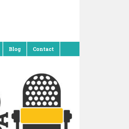
Blog
Contact