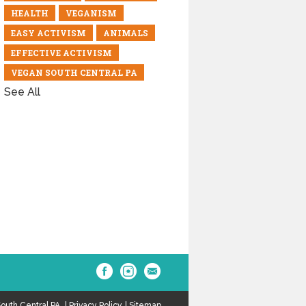
HEALTH
VEGANISM
EASY ACTIVISM
ANIMALS
EFFECTIVE ACTIVISM
VEGAN SOUTH CENTRAL PA
See All
outh Central PA.
Privacy Policy
Sitemap