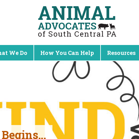
at We Do
How You Can Help
Resources
t Begins…