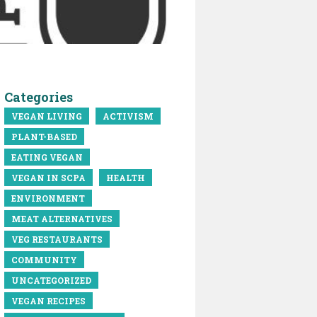
Categories
VEGAN LIVING
ACTIVISM
PLANT-BASED
EATING VEGAN
VEGAN IN SCPA
HEALTH
ENVIRONMENT
MEAT ALTERNATIVES
VEG RESTAURANTS
COMMUNITY
UNCATEGORIZED
VEGAN RECIPES