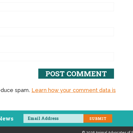
reduce spam.
Learn how your comment data is
 News
© 2026 Animal Advocates of S