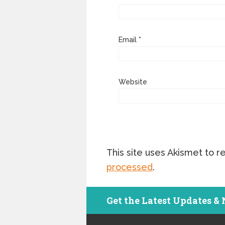
Email
*
Website
This site uses Akismet to 
processed
.
Get the Latest Updates &