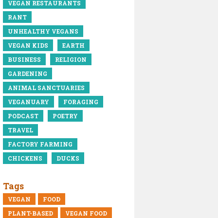
VEGAN RESTAURANTS
RANT
UNHEALTHY VEGANS
VEGAN KIDS
EARTH
BUSINESS
RELIGION
GARDENING
ANIMAL SANCTUARIES
VEGANUARY
FORAGING
PODCAST
POETRY
TRAVEL
FACTORY FARMING
CHICKENS
DUCKS
Tags
VEGAN
FOOD
PLANT-BASED
VEGAN FOOD