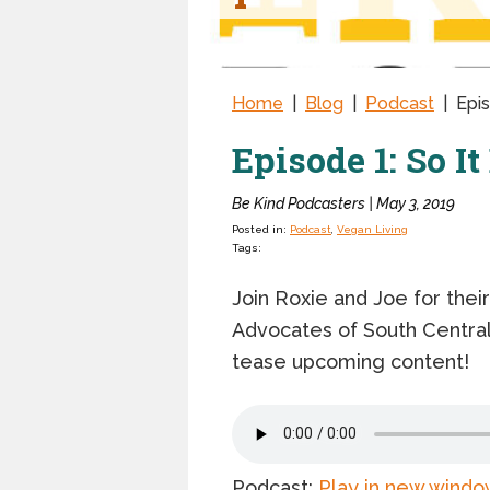
Home
|
Blog
|
Podcast
|
Epis
Episode 1: So I
Be Kind Podcasters | May 3, 2019
Posted in:
Podcast
,
Vegan Living
Tags:
Join Roxie and Joe for thei
Advocates of South Central 
tease upcoming content!
Podcast:
Play in new windo