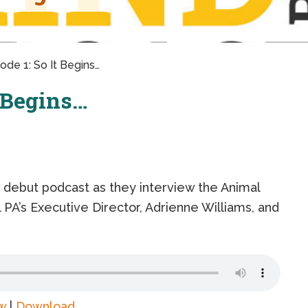
ode 1: So It Begins…
t Begins…
r debut podcast as they interview the Animal
PA’s Executive Director, Adrienne Williams, and
w
|
Download