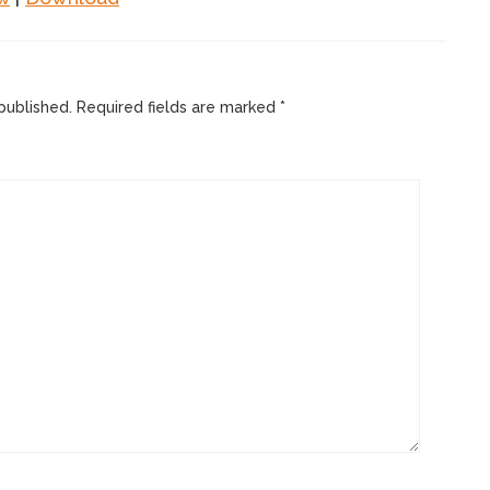
published.
Required fields are marked
*