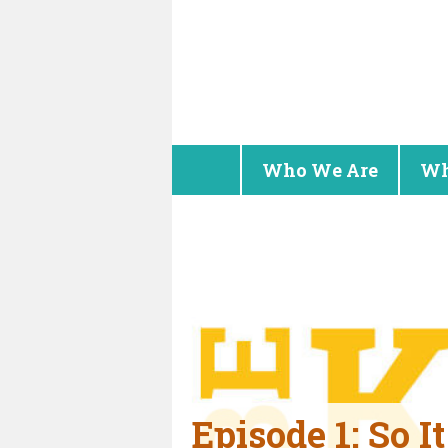
Who We Are
Wh
Episode 1: So I