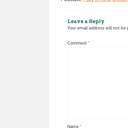
Leave a Reply
Your email address will not be 
Comment
*
Name
*