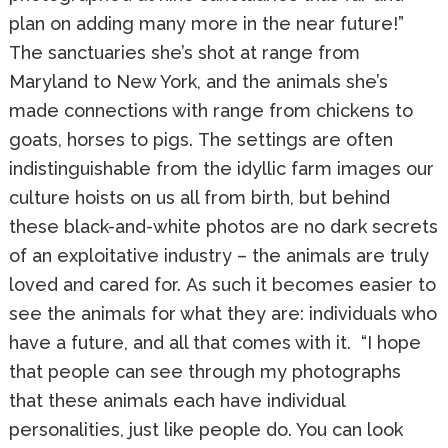
plan on adding many more in the near future!”
The sanctuaries she’s shot at range from
Maryland to New York, and the animals she’s
made connections with range from chickens to
goats, horses to pigs. The settings are often
indistinguishable from the idyllic farm images our
culture hoists on us all from birth, but behind
these black-and-white photos are no dark secrets
of an exploitative industry – the animals are truly
loved and cared for. As such it becomes easier to
see the animals for what they are: individuals who
have a future, and all that comes with it. “I hope
that people can see through my photographs
that these animals each have individual
personalities, just like people do. You can look