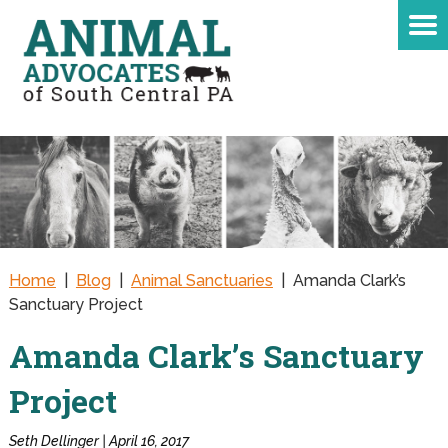
Home
|
Blog
|
Animal Sanctuaries
|
Amanda Clark’s
Sanctuary Project
Amanda Clark’s Sanctuary
Project
Seth Dellinger | April 16, 2017