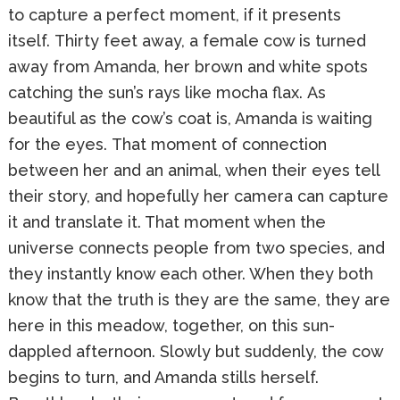
to capture a perfect moment, if it presents
itself. Thirty feet away, a female cow is turned
away from Amanda, her brown and white spots
catching the sun’s rays like mocha flax. As
beautiful as the cow’s coat is, Amanda is waiting
for the eyes. That moment of connection
between her and an animal, when their eyes tell
their story, and hopefully her camera can capture
it and translate it. That moment when the
universe connects people from two species, and
they instantly know each other. When they both
know that the truth is they are the same, they are
here in this meadow, together, on this sun-
dappled afternoon. Slowly but suddenly, the cow
begins to turn, and Amanda stills herself.