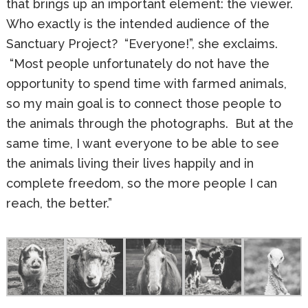
that brings up an important element: the viewer.
Who exactly is the intended audience of the
Sanctuary Project? “Everyone!”, she exclaims.
“Most people unfortunately do not have the
opportunity to spend time with farmed animals,
so my main goal is to connect those people to
the animals through the photographs. But at the
same time, I want everyone to be able to see
the animals living their lives happily and in
complete freedom, so the more people I can
reach, the better.”