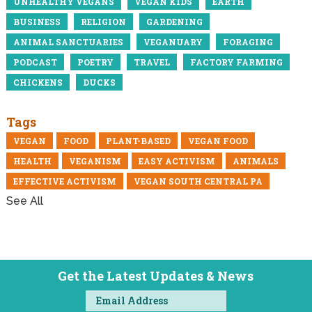
UNHEALTHY VEGANS
VEGAN KIDS
EARTH
BUSINESS
RELIGION
GARDENING
ANIMAL SANCTUARIES
VEGANUARY
FORAGING
PODCAST
POETRY
TRAVEL
FACTORY FARMING
CHICKENS
DUCKS
Tags
VEGAN
FOOD
PLANT-BASED
VEGAN FOOD
HEALTH
VEGANISM
EASY ACTIVISM
ANIMALS
EFFECTIVE ACTIVISM
VEGAN SOUTH CENTRAL PA
See All
Get the Latest Updates & News