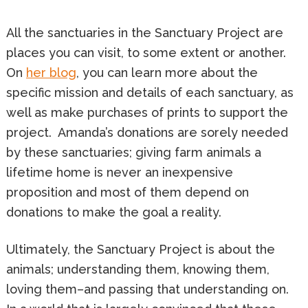
All the sanctuaries in the Sanctuary Project are
places you can visit, to some extent or another.
On
her blog
, you can learn more about the
specific mission and details of each sanctuary, as
well as make purchases of prints to support the
project. Amanda’s donations are sorely needed
by these sanctuaries; giving farm animals a
lifetime home is never an inexpensive
proposition and most of them depend on
donations to make the goal a reality.
Ultimately, the Sanctuary Project is about the
animals; understanding them, knowing them,
loving them–and passing that understanding on.