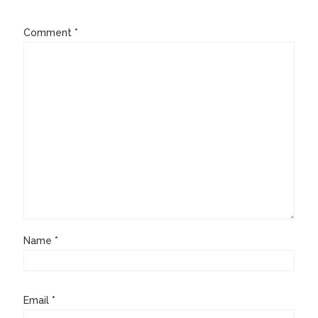
Comment
*
Name
*
Email
*