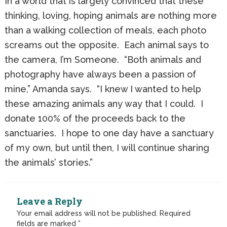
In a world that is largely convinced that these
thinking, loving, hoping animals are nothing more
than a walking collection of meals, each photo
screams out the opposite. Each animal says to
the camera, I’m Someone. “Both animals and
photography have always been a passion of
mine,” Amanda says. “I knew I wanted to help
these amazing animals any way that I could. I
donate 100% of the proceeds back to the
sanctuaries. I hope to one day have a sanctuary
of my own, but until then, I will continue sharing
the animals’ stories.”
Leave a Reply
Your email address will not be published.
Required
fields are marked
*