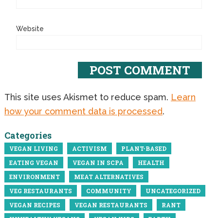
Website
This site uses Akismet to reduce spam.
Learn
how your comment data is processed
.
Categories
VEGAN LIVING
ACTIVISM
PLANT-BASED
EATING VEGAN
VEGAN IN SCPA
HEALTH
ENVIRONMENT
MEAT ALTERNATIVES
VEG RESTAURANTS
COMMUNITY
UNCATEGORIZED
VEGAN RECIPES
VEGAN RESTAURANTS
RANT