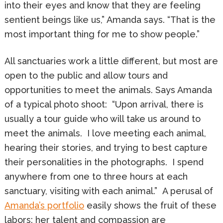
into their eyes and know that they are feeling
sentient beings like us,” Amanda says. “That is the
most important thing for me to show people.”
All sanctuaries work a little different, but most are
open to the public and allow tours and
opportunities to meet the animals. Says Amanda
of a typical photo shoot: “Upon arrival, there is
usually a tour guide who will take us around to
meet the animals. I love meeting each animal,
hearing their stories, and trying to best capture
their personalities in the photographs. I spend
anywhere from one to three hours at each
sanctuary, visiting with each animal.” A perusal of
Amanda’s portfolio
easily shows the fruit of these
labors: her talent and compassion are