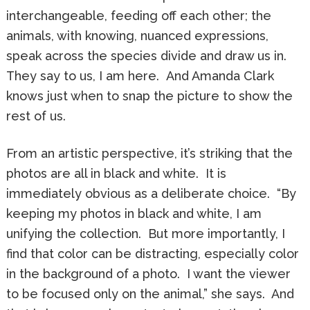
interchangeable, feeding off each other; the
animals, with knowing, nuanced expressions,
speak across the species divide and draw us in.
They say to us, I am here. And Amanda Clark
knows just when to snap the picture to show the
rest of us.
From an artistic perspective, it’s striking that the
photos are all in black and white. It is
immediately obvious as a deliberate choice. “By
keeping my photos in black and white, I am
unifying the collection. But more importantly, I
find that color can be distracting, especially color
in the background of a photo. I want the viewer
to be focused only on the animal,” she says. And