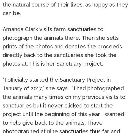
the natural course of their lives, as happy as they
can be.
Amanda Clark visits farm sanctuaries to
photograph the animals there. Then she sells
prints of the photos and donates the proceeds
directly back to the sanctuaries she took the
photos at. This is her Sanctuary Project.
“I officially started the Sanctuary Project in
January of 2017,” she says. “I had photographed
the animals many times on my previous visits to
sanctuaries but it never clicked to start the
project until the beginning of this year. I wanted
to help give back to the animals. I have
photographed at nine sanctuaries thus far and