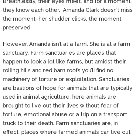
Breathlessly, their eyes meet, and for a moment,
they know each other. Amanda Clark doesn’t miss
the moment–her shudder clicks, the moment
preserved.
However, Amanda isn’t at a farm. She is at a farm
sanctuary. Farm sanctuaries are places that
happen to look a lot like farms, but amidst their
rolling hills and red barn roofs you’ll find no
machinery of torture or exploitation. Sanctuaries
are bastions of hope for animals that are typically
used in animal agriculture; here animals are
brought to live out their lives without fear of
torture, emotional abuse or a trip on a transport
truck to their death. Farm sanctuaries are, in
effect, places where farmed animals can live out