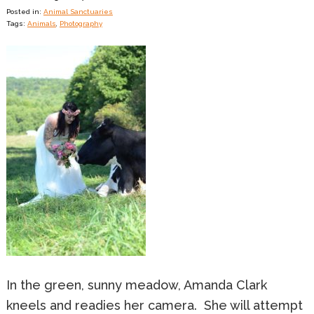
Posted in:
Animal Sanctuaries
Tags:
Animals
,
Photography
In the green, sunny meadow, Amanda Clark
kneels and readies her camera. She will attempt