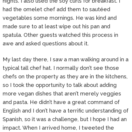
nights. I also used the soy curls for breakfast. I
had the omelet chef add them to sautéed
vegetables some mornings. He was kind and
made sure to at least wipe out his pan and
spatula. Other guests watched this process in
awe and asked questions about it.
My last day there, I saw a man walking around in a
typical tall chef hat. I normally don’t see those
chefs on the property as they are in the kitchens,
so I took the opportunity to talk about adding
more vegan dishes that aren’t merely veggies
and pasta. He didn’t have a great command of
English and I don’t have a terrific understanding of
Spanish, so it was a challenge, but I hope I had an
impact. When I arrived home, I tweeted the