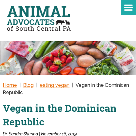
Home
|
Blog
|
eating vegan
|
Vegan in the Dominican
Republic
Vegan in the Dominican
Republic
Dr. Sandra Shurina | November 16, 2019