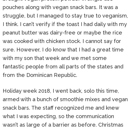
pouches along with vegan snack bars. It was a
struggle, but I managed to stay true to veganism,
I think. I can’t verify if the toast I had daily with my
peanut butter was dairy-free or maybe the rice
was cooked with chicken stock. I cannot say for
sure. However, I do know that I had a great time
with my son that week and we met some
fantastic people from all parts of the states and
from the Dominican Republic.
Holiday week 2018, I went back, solo this time,
armed with a bunch of smoothie mixes and vegan
snack bars. The staff recognized me and knew
what I was expecting, so the communication
wasn’t as large of a barrier as before. Christmas