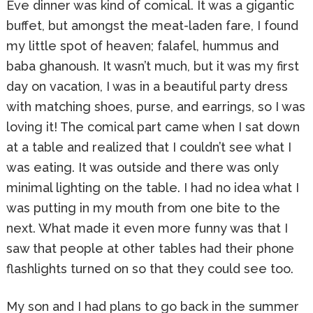
Eve dinner was kind of comical. It was a gigantic
buffet, but amongst the meat-laden fare, I found
my little spot of heaven; falafel, hummus and
baba ghanoush. It wasn’t much, but it was my first
day on vacation, I was in a beautiful party dress
with matching shoes, purse, and earrings, so I was
loving it! The comical part came when I sat down
at a table and realized that I couldn’t see what I
was eating. It was outside and there was only
minimal lighting on the table. I had no idea what I
was putting in my mouth from one bite to the
next. What made it even more funny was that I
saw that people at other tables had their phone
flashlights turned on so that they could see too.
My son and I had plans to go back in the summer