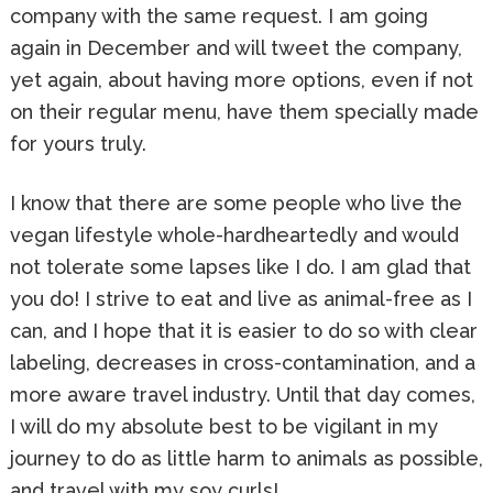
company with the same request. I am going
again in December and will tweet the company,
yet again, about having more options, even if not
on their regular menu, have them specially made
for yours truly.
I know that there are some people who live the
vegan lifestyle whole-hardheartedly and would
not tolerate some lapses like I do. I am glad that
you do! I strive to eat and live as animal-free as I
can, and I hope that it is easier to do so with clear
labeling, decreases in cross-contamination, and a
more aware travel industry. Until that day comes,
I will do my absolute best to be vigilant in my
journey to do as little harm to animals as possible,
and travel with my soy curls!