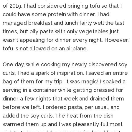
of 2019. I had considered bringing tofu so that I
could have some protein with dinner. I had
managed breakfast and lunch fairly well the last
times, but oily pasta with only vegetables just
wasn’t appealing for dinner every night. However,
tofu is not allowed on an airplane.
One day, while cooking my newly discovered soy
curls, I had a spark of inspiration. I saved an entire
bag of them for my trip. It was magic! I soaked a
serving in a container while getting dressed for
dinner a few nights that week and drained them
before we left. I ordered pasta, per usual, and
added the soy curls. The heat from the dish
warmed them up and I was pleasantly full most