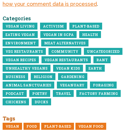
how your comment data is processed
.
Categories
VEGAN LIVING
ACTIVISM
PLANT-BASED
EATING VEGAN
VEGAN IN SCPA
HEALTH
ENVIRONMENT
MEAT ALTERNATIVES
VEG RESTAURANTS
COMMUNITY
UNCATEGORIZED
VEGAN RECIPES
VEGAN RESTAURANTS
RANT
UNHEALTHY VEGANS
VEGAN KIDS
EARTH
BUSINESS
RELIGION
GARDENING
ANIMAL SANCTUARIES
VEGANUARY
FORAGING
PODCAST
POETRY
TRAVEL
FACTORY FARMING
CHICKENS
DUCKS
Tags
VEGAN
FOOD
PLANT-BASED
VEGAN FOOD