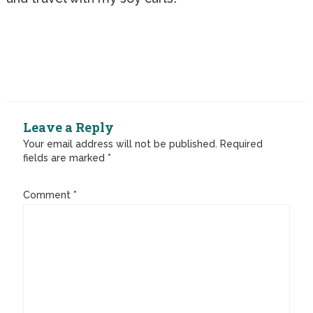
Leave a Reply
Your email address will not be published.
Required
fields are marked
*
Comment
*