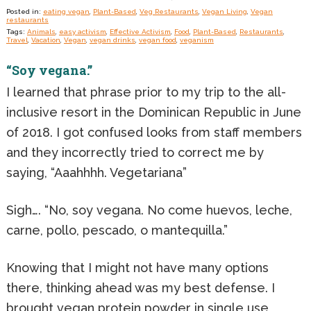
Posted in:
eating vegan
,
Plant-Based
,
Veg Restaurants
,
Vegan Living
,
Vegan
restaurants
Tags:
Animals
,
easy activism
,
Effective Activism
,
Food
,
Plant-Based
,
Restaurants
,
Travel
,
Vacation
,
Vegan
,
vegan drinks
,
vegan food
,
veganism
“Soy vegana.”
I learned that phrase prior to my trip to the all-
inclusive resort in the Dominican Republic in June
of 2018. I got confused looks from staff members
and they incorrectly tried to correct me by
saying, “Aaahhhh. Vegetariana”
Sigh…. “No, soy vegana. No come huevos, leche,
carne, pollo, pescado, o mantequilla.”
Knowing that I might not have many options
there, thinking ahead was my best defense. I
brought vegan protein powder in single use