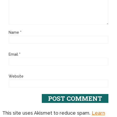
Name
*
Email
*
Website
This site uses Akismet to reduce spam.
Learn