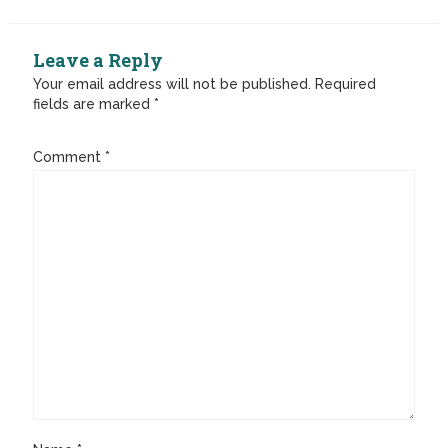
Leave a Reply
Your email address will not be published.
Required
fields are marked
*
Comment
*