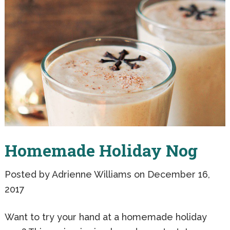
Homemade Holiday Nog
Posted by
Adrienne Williams
on December 16,
2017
Want to try your hand at a homemade holiday