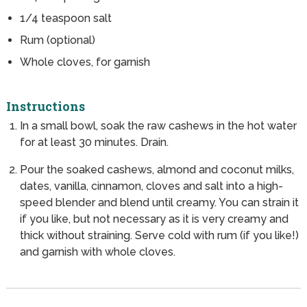
1/4
teaspoon
salt
Rum (optional)
Whole cloves, for garnish
Instructions
In a small bowl, soak the raw cashews in the hot water
for at least 30 minutes. Drain.
Pour the soaked cashews, almond and coconut milks,
dates, vanilla, cinnamon, cloves and salt into a high-
speed blender and blend until creamy. You can strain it
if you like, but not necessary as it is very creamy and
thick without straining. Serve cold with rum (if you like!)
and garnish with whole cloves.