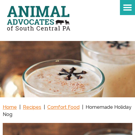
Home
|
Recipes
|
Comfort Food
|
Homemade Holiday
Nog