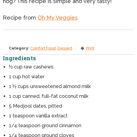
nog? This recipe is simple and very tasty!
Recipe from
Oh My Veggies
Category:
Comfort Food
,
Dessert
Print
Ingredients
½ cup raw cashews
1
cup
hot water
1
½ cups unsweetened almond milk
1
cup
canned, full-fat coconut milk
5
Medjool dates, pitted
1
teaspoon
vanilla extract
1/4
teaspoon
ground cinnamon
1/4
teaspoon
ground cloves