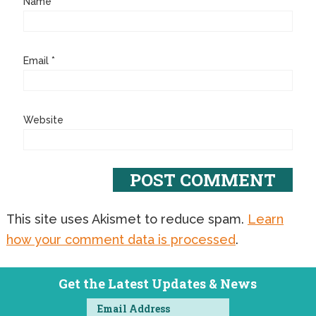
Name
*
Email
*
Website
This site uses Akismet to reduce spam.
Learn
how your comment data is processed
.
Get the Latest Updates & News