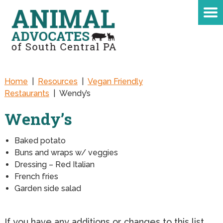
Home
|
Resources
|
Vegan Friendly
Restaurants
|
Wendy’s
Wendy’s
Baked potato
Buns and wraps w/ veggies
Dressing – Red Italian
French fries
Garden side salad
If you have any additions or changes to this list,