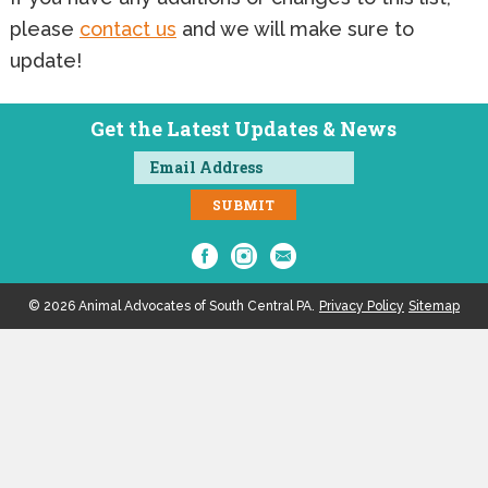
please
contact us
and we will make sure to
update!
Get the Latest Updates & News
© 2026 Animal Advocates of South Central PA.
Privacy Policy
Sitemap