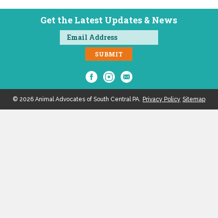
Get the Latest Updates & News
© 2026 Animal Advocates of South Central PA.
Privacy Policy
Sitemap