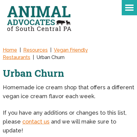
Home
|
Resources
|
Vegan Friendly
Restaurants
|
Urban Churn
Urban Churn
Homemade ice cream shop that offers a different
vegan ice cream flavor each week.
If you have any additions or changes to this list,
please
contact us
and we will make sure to
update!