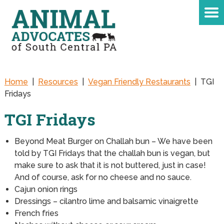
Home
|
Resources
|
Vegan Friendly Restaurants
|
TGI
Fridays
TGI Fridays
Beyond Meat Burger on Challah bun – We have been
told by TGI Fridays that the challah bun is vegan, but
make sure to ask that it is not buttered, just in case!
And of course, ask for no cheese and no sauce.
Cajun onion rings
Dressings – cilantro lime and balsamic vinaigrette
French fries