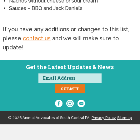
Nachos without cheese or sour cream
Sauces – BBQ and Jack Daniel’s
If you have any additions or changes to this list,
please
contact us
and we will make sure to
update!
Get the Latest Updates & News
© 2026 Animal Advocates of South Central PA.
Privacy Policy
Sitemap