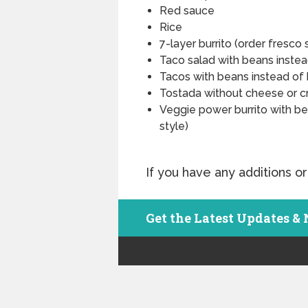
Red sauce
Rice
7-layer burrito (order fresco 
Taco salad with beans inste
Tacos with beans instead of 
Tostada without cheese or c
Veggie power burrito with be
style)
If you have any additions or
Get the Latest Updates &