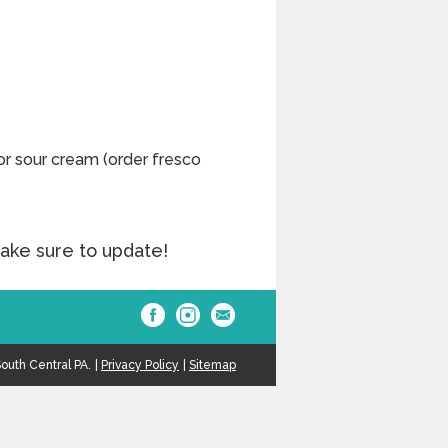
or sour cream (order fresco
ake sure to update!
outh Central PA.
Privacy Policy
Sitemap