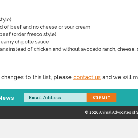
style)
ad of beef and no cheese or sour cream
beef (order fresco style)
reamy chipotle sauce
ans instead of chicken and without avocado ranch, cheese, 
 changes to this list, please
contact us
and we will m
 News
© 2026 Animal Advocates of S