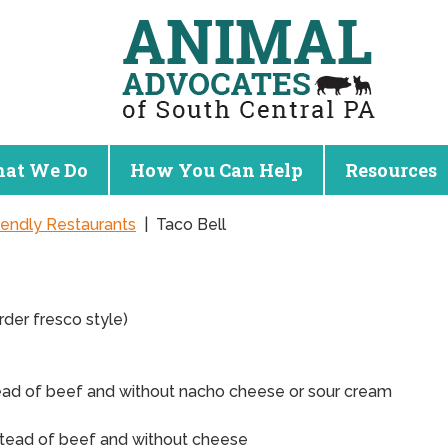
at We Do
How You Can Help
Resources
iendly Restaurants
|
Taco Bell
rder fresco style)
ead of beef and without nacho cheese or sour cream
stead of beef and without cheese