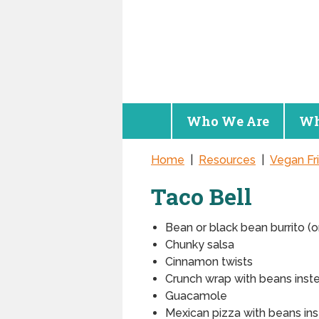
Who We Are
Wh
Home
|
Resources
|
Vegan Fr
Taco Bell
Bean or black bean burrito (o
Chunky salsa
Cinnamon twists
Crunch wrap with beans inst
Guacamole
Mexican pizza with beans in