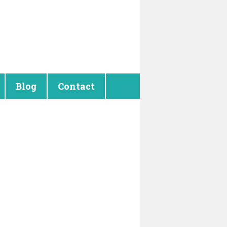
Blog
Contact