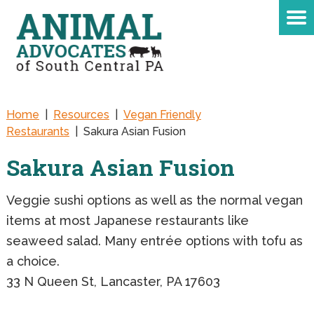
Home
|
Resources
|
Vegan Friendly
Restaurants
|
Sakura Asian Fusion
Sakura Asian Fusion
Veggie sushi options as well as the normal vegan
items at most Japanese restaurants like
seaweed salad. Many entrée options with tofu as
a choice.
33 N Queen St, Lancaster, PA 17603