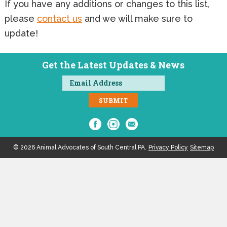
If you have any additions or changes to this list,
please
contact us
and we will make sure to
update!
Get the Latest Updates & News
© 2026 Animal Advocates of South Central PA.
Privacy Policy
Sitemap