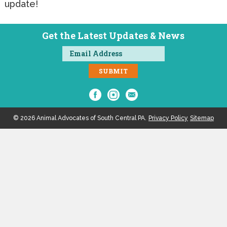
update!
Get the Latest Updates & News
© 2026 Animal Advocates of South Central PA.
Privacy Policy
Sitemap