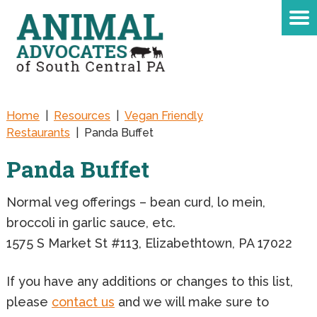
Home
|
Resources
|
Vegan Friendly
Restaurants
|
Panda Buffet
Panda Buffet
Normal veg offerings – bean curd, lo mein,
broccoli in garlic sauce, etc.
1575 S Market St #113, Elizabethtown, PA 17022
If you have any additions or changes to this list,
please
contact us
and we will make sure to