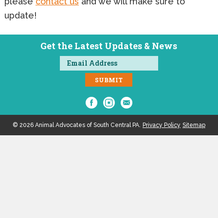
please
contact us
and we will make sure to
update!
Get the Latest Updates & News
© 2026 Animal Advocates of South Central PA.
Privacy Policy
Sitemap