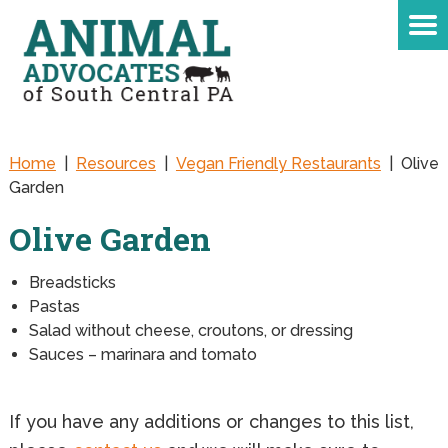
Home
|
Resources
|
Vegan Friendly Restaurants
|
Olive
Garden
Olive Garden
Breadsticks
Pastas
Salad without cheese, croutons, or dressing
Sauces – marinara and tomato
If you have any additions or changes to this list,