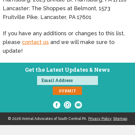
Lancaster: The Shoppes at Belmont, 1573
Fruitville Pike, Lancaster, PA 17601
If you have any additions or changes to this list,
please
contact us
and we will make sure to
update!
Get the Latest Updates & News
© 2026 Animal Advocates of South Central PA.
Privacy Policy
Sitemap