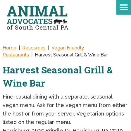
Home
|
Resources
|
Vegan Friendly
Restaurants
|
Harvest Seasonal Grill & Wine Bar
Harvest Seasonal Grill &
Wine Bar
Fine-casual dining with a separate, seasonal
vegan menu. Ask for the vegan menu from either
the host or from your server. Vegetarian options
listed on the regular menu.
Harrisburg: 2625 Brindle Dr, Harrisburg, PA 17110