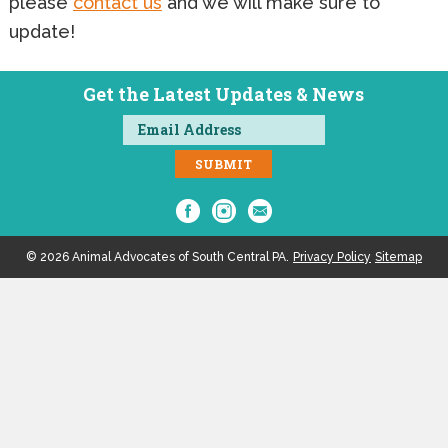
please
contact us
and we will make sure to
update!
Get the Latest Updates & News
© 2026 Animal Advocates of South Central PA.
Privacy Policy
Sitemap