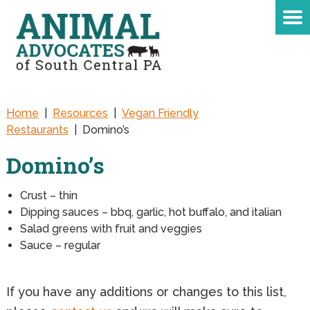
Home
|
Resources
|
Vegan Friendly
Restaurants
|
Domino’s
Domino’s
Crust – thin
Dipping sauces – bbq, garlic, hot buffalo, and italian
Salad greens with fruit and veggies
Sauce – regular
If you have any additions or changes to this list,