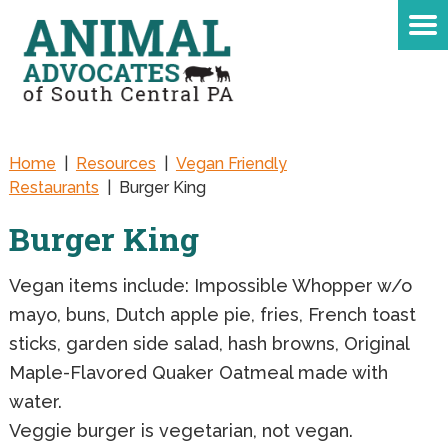
Home
|
Resources
|
Vegan Friendly
Restaurants
|
Burger King
Burger King
Vegan items include: Impossible Whopper w/o
mayo, buns, Dutch apple pie, fries, French toast
sticks, garden side salad, hash browns, Original
Maple-Flavored Quaker Oatmeal made with
water.
Veggie burger is vegetarian, not vegan.