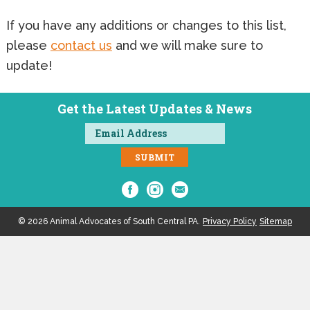
If you have any additions or changes to this list,
please
contact us
and we will make sure to
update!
Get the Latest Updates & News
© 2026 Animal Advocates of South Central PA.
Privacy Policy
Sitemap