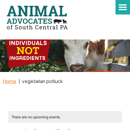
Home
|
vegetarian potluck
There are no upcoming events.