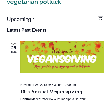
vegetarian potluck
Upcoming
Eve
Vie
LIST
Vie
Select
Navi
Latest Past Events
Navi
date.
NOV
25
2018
November 25, 2018 @ 6:30 pm
-
9:00 pm
10th Annual Vegansgiving
Central Market York
34 W Philadelphia St., York