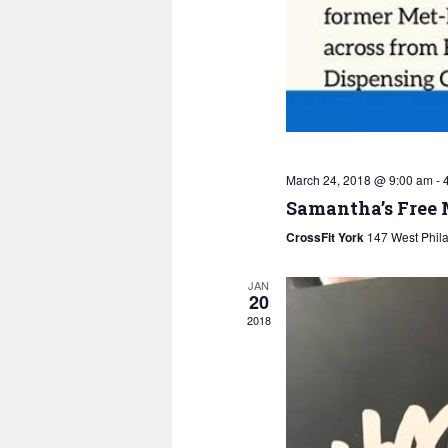
March 24, 2018 @ 9:00 am
-
Samantha’s Free
CrossFit York
147 West Phila
JAN
20
2018