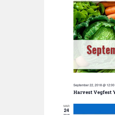
September 22, 2018 @ 12:00
Harvest Vegfest 
MAR
24
2018