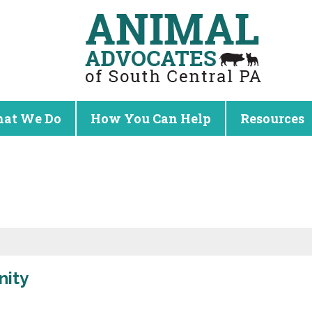
at We Do
How You Can Help
Resources
nity