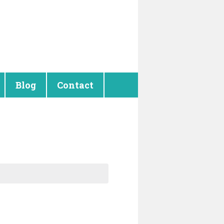
Blog
Contact