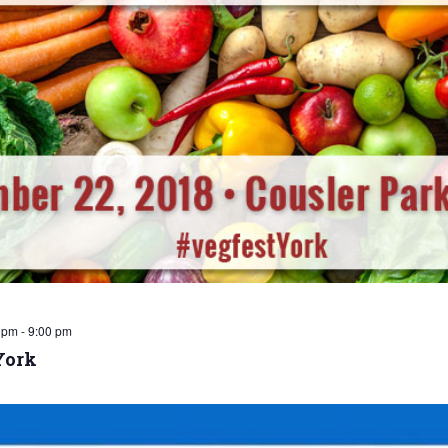
 pm
-
9:00 pm
York