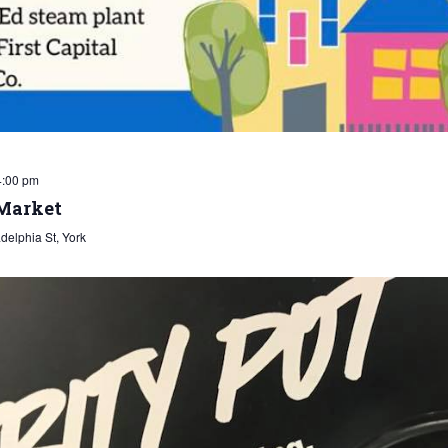
4:00 pm
 Market
delphia St, York