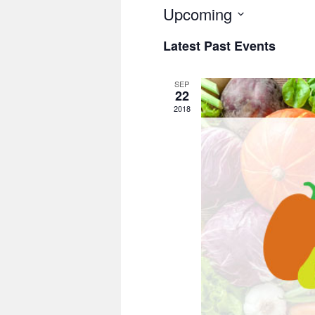
Upcoming
Select
Latest Past Events
date.
SEP
22
2018