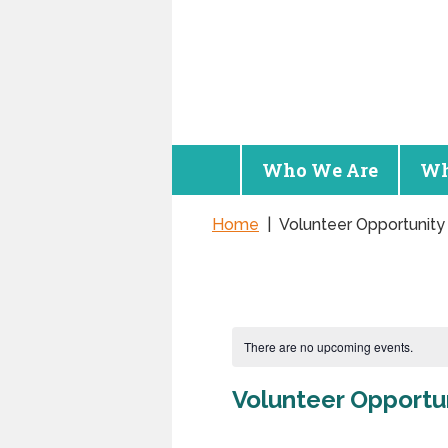
Who We Are
Wh
Home
|
Volunteer Opportunity
There are no upcoming events.
Volunteer Opportu