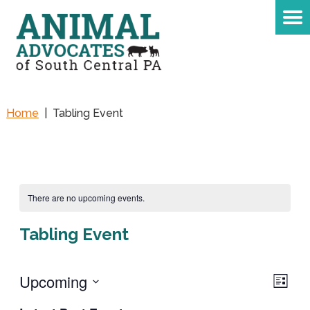
Home
|
Tabling Event
There are no upcoming events.
Tabling Event
Upcoming
Eve
Vie
LIST
Vie
Select
Navi