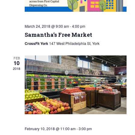
March 24, 2018 @ 9:00 am
-
4:00 pm
Samantha’s Free Market
CrossFit York
147 West Philadelphia St, York
FEB
10
2018
February 10, 2018 @ 11:00 am
-
3:00 pm