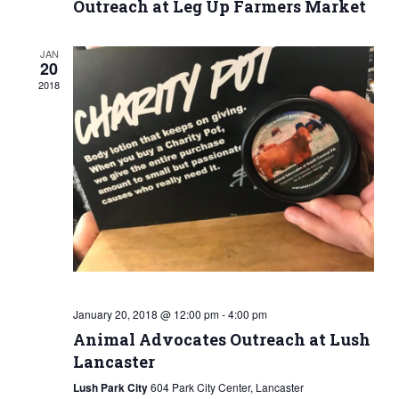
Outreach at Leg Up Farmers Market
JAN
20
2018
January 20, 2018 @ 12:00 pm
-
4:00 pm
Animal Advocates Outreach at Lush
Lancaster
Lush Park City
604 Park City Center, Lancaster