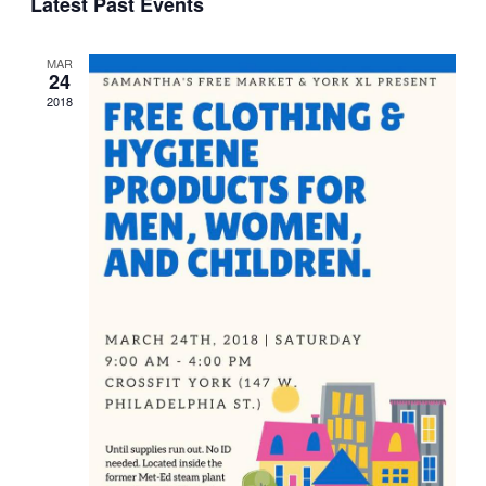
Latest Past Events
Navi
date.
MAR
24
2018