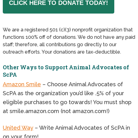
CLICK HERE TO DONATE TODAY!
We are a registered 501 (c)(3) nonprofit organization that
functions 100% off of donations. We do not have any paid
staff; therefore, all contributions go directly to our
outreach efforts. Your donations are tax-deductible.
Other Ways to Support Animal Advocates of
ScPA
Amazon Smile
– Choose Animal Advocates of
ScPA as the organization you’d like .5% of your
eligible purchases to go towards! You must shop
at smile.amazon.com (not amazon.com!)
United Way
– Write Animal Advocates of ScPA in
on your form!