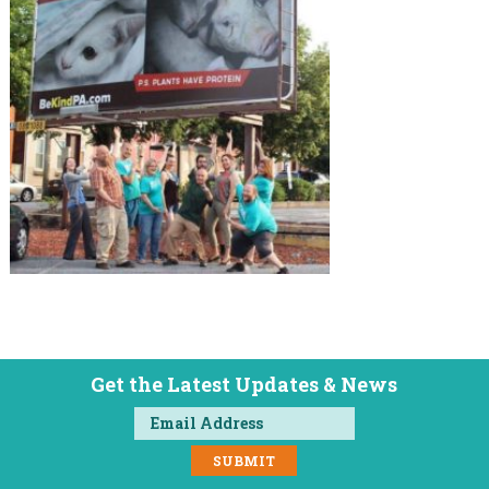
Get the Latest Updates & News