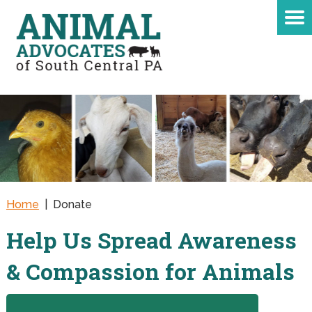
Home
|
Donate
Help Us Spread Awareness
& Compassion for Animals