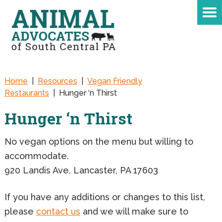
Home
|
Resources
|
Vegan Friendly
Restaurants
|
Hunger ‘n Thirst
Hunger ‘n Thirst
No vegan options on the menu but willing to
accommodate.
920 Landis Ave, Lancaster, PA 17603
If you have any additions or changes to this list,
please
contact us
and we will make sure to