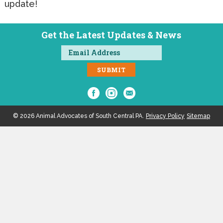
update!
Get the Latest Updates & News
© 2026 Animal Advocates of South Central PA.
Privacy Policy
Sitemap