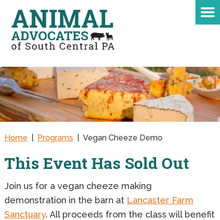
Home
|
Programs
|
Vegan Cheeze Demo
This Event Has Sold Out
Join us for a vegan cheeze making
demonstration in the barn at
Lancaster Farm
Sanctuary
. All proceeds from the class will benefit