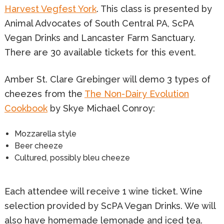
Harvest Vegfest York
. This class is presented by
Animal Advocates of South Central PA, ScPA
Vegan Drinks and Lancaster Farm Sanctuary.
There are 30 available tickets for this event.
Amber St. Clare Grebinger will demo 3 types of
cheezes from the
The Non-Dairy Evolution
Cookbook
by Skye Michael Conroy:
Mozzarella style
Beer cheeze
Cultured, possibly bleu cheeze
Each attendee will receive 1 wine ticket. Wine
selection provided by ScPA Vegan Drinks. We will
also have homemade lemonade and iced tea.