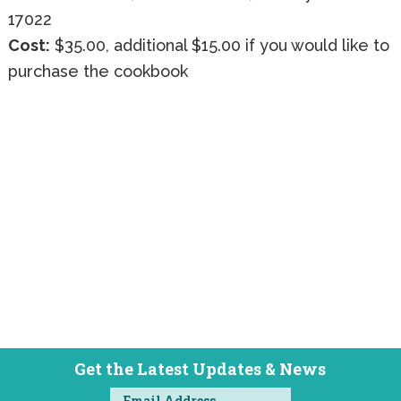
17022
Cost:
$35.00, additional $15.00 if you would like to
purchase the cookbook
Get the Latest Updates & News