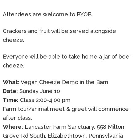
Attendees are welcome to BYOB.
Crackers and fruit will be served alongside
cheeze.
Everyone will be able to take home a jar of beer
cheeze.
What:
Vegan Cheeze Demo in the Barn
Date:
Sunday June 10
Time:
Class 2:00-4:00 pm
Farm tour/animal meet & greet will commence
after class.
Where:
Lancaster Farm Sanctuary, 558 Milton
Grove Rd South, Elizabethtown, Pennsylvania